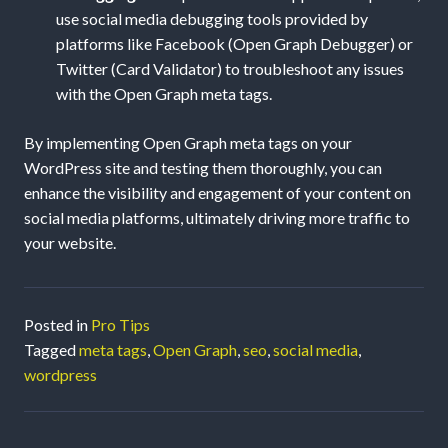
use social media debugging tools provided by
platforms like Facebook (Open Graph Debugger) or
Twitter (Card Validator) to troubleshoot any issues
with the Open Graph meta tags.
By implementing Open Graph meta tags on your
WordPress site and testing them thoroughly, you can
enhance the visibility and engagement of your content on
social media platforms, ultimately driving more traffic to
your website.
Posted in
Pro Tips
Tagged
meta tags
,
Open Graph
,
seo
,
social media
,
wordpress