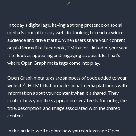
Website’s
Social
In today’s digital age, having a strong presence on social
Media
media is crucial for any website looking to reach a wider
audience and drive traffic. When users share your content
Presence
on platforms like Facebook, Twitter, or LinkedIn, you want
it to look as appealing and engaging as possible. That’s
with
where Open Graph meta tags come into play.
Open
Open Graph meta tags are snippets of code added to your
website’s HTML that provide social media platforms with
Graph
information about your content when it’s shared. They
Meta
control how your links appear in users’ feeds, including the
title, description, and image associated with the shared
Tags
content.
In this article, we’ll explore how you can leverage Open