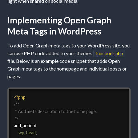
light when shared on social media.
Implementing Open Graph
Meta Tags in WordPress
To add Open Graph meta tags to your WordPress site, you
can use PHP code added to your theme’s
functions.php
file. Below is an example code snippet that adds Open
Graph meta tags to the homepage and individual posts or
pages:
<?php
/**

 * Add meta description to the home page.

 */
add_action
(
'wp_head'
,