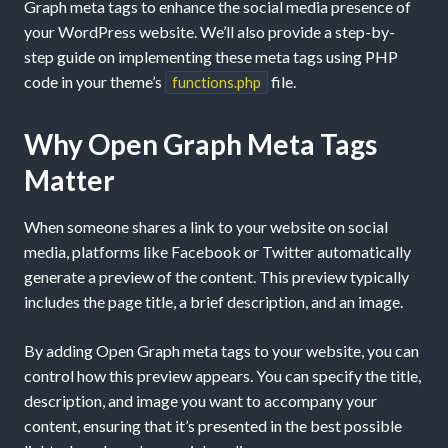
Graph meta tags to enhance the social media presence of
your WordPress website. We’ll also provide a step-by-
step guide on implementing these meta tags using PHP
code in your theme’s
file.
functions.php
Why Open Graph Meta Tags
Matter
When someone shares a link to your website on social
media, platforms like Facebook or Twitter automatically
generate a preview of the content. This preview typically
includes the page title, a brief description, and an image.
By adding Open Graph meta tags to your website, you can
control how this preview appears. You can specify the title,
description, and image you want to accompany your
content, ensuring that it’s presented in the best possible