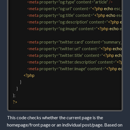
<
meta
property
=
"
og:type
"
content
=
"
article
"
/>
<
meta
property
=
"
og:url
"
content
=
"
<?php
echo
esc_url
(
<
meta
property
=
"
og:title
"
content
=
"
<?php
echo
esc_att
<
meta
property
=
"
og:description
"
content
=
"
<?php
echo
<
meta
property
=
"
og:image
"
content
=
"
<?php
echo
esc_u
<
meta
property
=
"
twitter:card
"
content
=
"
summary_larg
<
meta
property
=
"
twitter:url
"
content
=
"
<?php
echo
esc
<
meta
property
=
"
twitter:title
"
content
=
"
<?php
echo
es
<
meta
property
=
"
twitter:description
"
content
=
"
<?php
<
meta
property
=
"
twitter:image
"
content
=
"
<?php
echo
<?php
}
}
)
;
?>
This code checks whether the current page is the
homepage/front page or an individual post/page. Based on