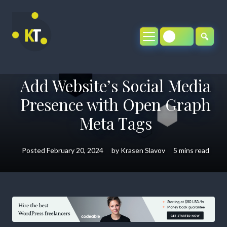
Skip
to
content
Add Website’s Social Media
Presence with Open Graph
Meta Tags
Posted
February 20, 2024
by
Krasen Slavov
5 mins read
Add