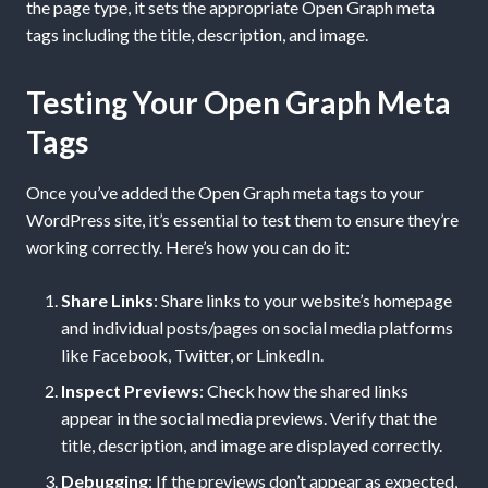
the page type, it sets the appropriate Open Graph meta
tags including the title, description, and image.
Testing Your Open Graph Meta
Tags
Once you’ve added the Open Graph meta tags to your
WordPress site, it’s essential to test them to ensure they’re
working correctly. Here’s how you can do it:
Share Links
: Share links to your website’s homepage
and individual posts/pages on social media platforms
like Facebook, Twitter, or LinkedIn.
Inspect Previews
: Check how the shared links
appear in the social media previews. Verify that the
title, description, and image are displayed correctly.
Debugging
: If the previews don’t appear as expected,