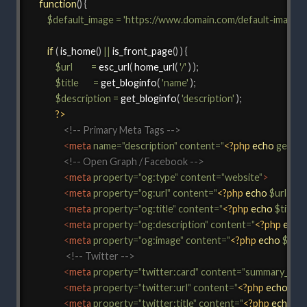
function
(
)
{
$default_image
=
'https://www.domain.com/default-image.
if
(
is_home
(
)
||
is_front_page
(
)
)
{
$url
=
esc_url
(
home_url
(
'/'
)
)
;
$title
=
get_bloginfo
(
'name'
)
;
$description
=
get_bloginfo
(
'description'
)
;
?>
<!-- Primary Meta Tags -->
<
meta
name
=
"
description
"
content
=
"
<?php
echo
get_bl
<!-- Open Graph / Facebook -->
<
meta
property
=
"
og:type
"
content
=
"
website
"
>
<
meta
property
=
"
og:url
"
content
=
"
<?php
echo
$url
;
?>
"
<
meta
property
=
"
og:title
"
content
=
"
<?php
echo
$title
;
<
meta
property
=
"
og:description
"
content
=
"
<?php
echo
<
meta
property
=
"
og:image
"
content
=
"
<?php
echo
$defa
<!-- Twitter -->
<
meta
property
=
"
twitter:card
"
content
=
"
summary_larg
<
meta
property
=
"
twitter:url
"
content
=
"
<?php
echo
$url
<
meta
property
=
"
twitter:title
"
content
=
"
<?php
echo
$ti