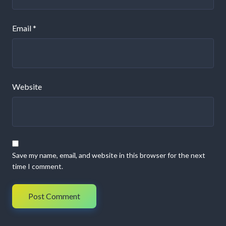
Email
*
Website
Save my name, email, and website in this browser for the next
time I comment.