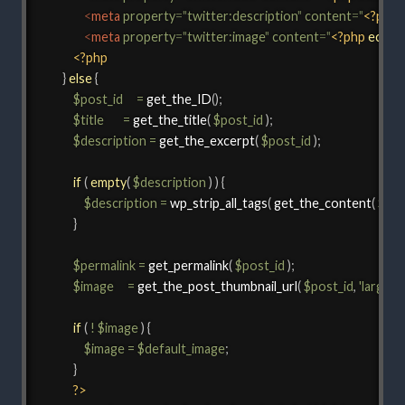
<
meta
property
=
"
twitter:description
"
content
=
"
<?php
<
meta
property
=
"
twitter:image
"
content
=
"
<?php
echo
<?php
}
else
{
$post_id
=
get_the_ID
(
)
;
$title
=
get_the_title
(
$post_id
)
;
$description
=
get_the_excerpt
(
$post_id
)
;
if
(
empty
(
$description
)
)
{
$description
=
wp_strip_all_tags
(
get_the_content
(
$pos
}
$permalink
=
get_permalink
(
$post_id
)
;
$image
=
get_the_post_thumbnail_url
(
$post_id
,
'large'
)
;
if
(
!
$image
)
{
$image
=
$default_image
;
}
?>