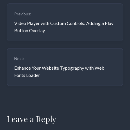
Post
Previous:
navigation
Video Player with Custom Controls: Adding a Play
Button Overlay
Next:
Enhance Your Website Typography with Web
Fonts Loader
Leave a Reply