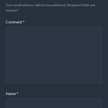
Your email address will not be published.
Required fields are
marked
*
Comment
*
Name
*