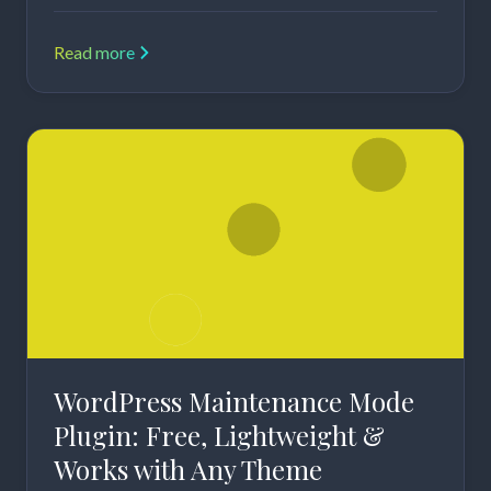
Read more
WordPress Maintenance Mode
Plugin: Free, Lightweight &
Works with Any Theme