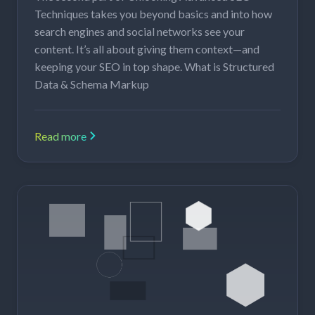
Techniques takes you beyond basics and into how
search engines and social networks see your
content. It’s all about giving them context—and
keeping your SEO in top shape. What is Structured
Data & Schema Markup
Read more