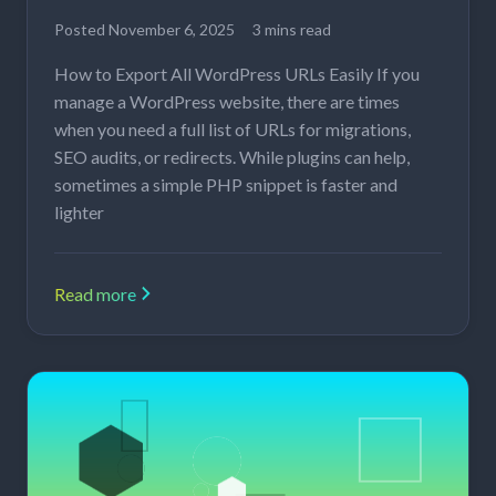
Posted
November 6, 2025
3 mins read
How to Export All WordPress URLs Easily If you
manage a WordPress website, there are times
when you need a full list of URLs for migrations,
SEO audits, or redirects. While plugins can help,
sometimes a simple PHP snippet is faster and
lighter
Read more