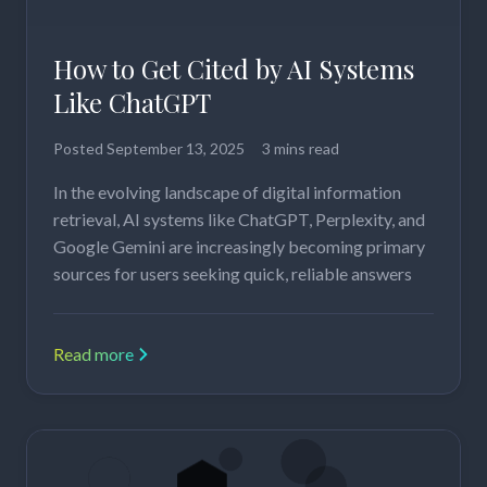
How to Get Cited by AI Systems
Like ChatGPT
Posted
September 13, 2025
3 mins read
In the evolving landscape of digital information
retrieval, AI systems like ChatGPT, Perplexity, and
Google Gemini are increasingly becoming primary
sources for users seeking quick, reliable answers
Read more