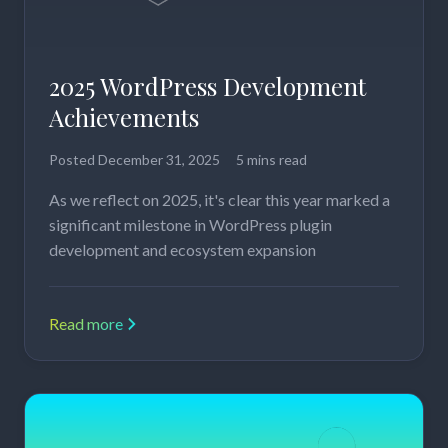
2025 WordPress Development
Achievements
Posted
December 31, 2025
5 mins read
As we reflect on 2025, it's clear this year marked a
significant milestone in WordPress plugin
development and ecosystem expansion
Read more