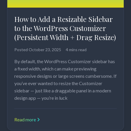
How to Add a Resizable Sidebar
to the WordPress Customizer
(Persistent Width + Drag Resize)
Posted
October 23, 2025
4 mins read
By default, the WordPress Customizer sidebar has
a fixed width, which can make previewing
responsive designs or large screens cumbersome. If
you’ve ever wanted to resize the Customizer
sidebar — just like a draggable panel in a modern
design app — you’re in luck
Read more