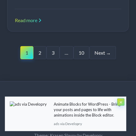
Read more
Posts
1
2
3
…
10
Next →
pagination
×
Animate Blocks for WordPress - Bring
Copyright © 2026 Krasen Slavov. All rights reserved.
your posts and pages to life with
animations inside the Block editor.
ads via Developry
About
Blog
Contact
Terms of Use
Privacy Policy
Theme:
Krasen Slavov
by
Developry