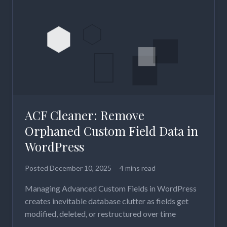
ACF Cleaner: Remove
Orphaned Custom Field Data in
WordPress
Posted
December 10, 2025
4 mins read
Managing Advanced Custom Fields in WordPress
creates inevitable database clutter as fields get
modified, deleted, or restructured over time