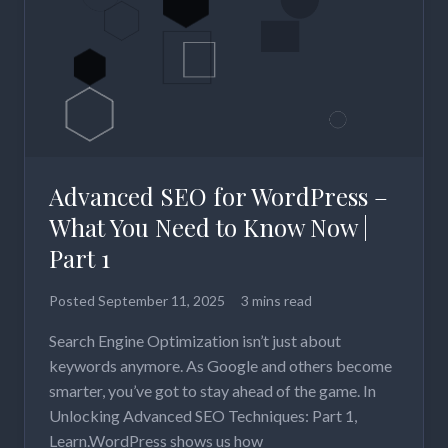
Advanced SEO for WordPress –
What You Need to Know Now |
Part 1
Posted
September 11, 2025
3 mins read
Search Engine Optimization isn’t just about
keywords anymore. As Google and others become
smarter, you’ve got to stay ahead of the game. In
Unlocking Advanced SEO Techniques: Part 1,
Learn.WordPress shows us how