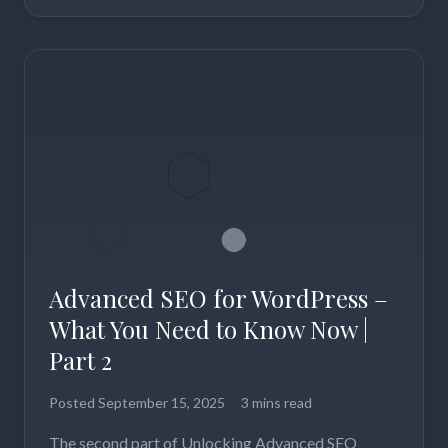
Advanced SEO for WordPress –
What You Need to Know Now |
Part 2
Posted
September 15, 2025
3 mins read
The second part of Unlocking Advanced SEO