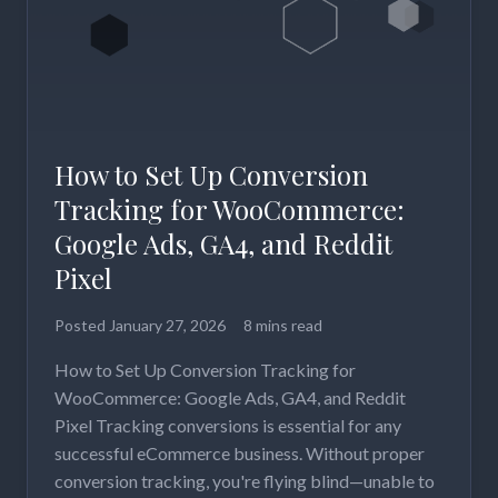
How to Set Up Conversion
Tracking for WooCommerce:
Google Ads, GA4, and Reddit
Pixel
Posted
January 27, 2026
8 mins read
How to Set Up Conversion Tracking for
WooCommerce: Google Ads, GA4, and Reddit
Pixel Tracking conversions is essential for any
successful eCommerce business. Without proper
conversion tracking, you're flying blind—unable to