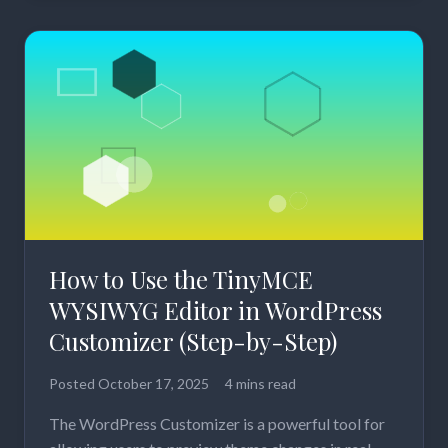
How to Use the TinyMCE
WYSIWYG Editor in WordPress
Customizer (Step-by-Step)
Posted
October 17, 2025
4 mins read
The WordPress Customizer is a powerful tool for