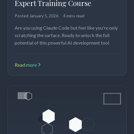
Expert Training Course
Posted
January 5, 2026
4 mins read
Are you using Claude Code but feel like you're only
scratching the surface. Ready to unlock the full
potential of this powerful AI development tool
Read more