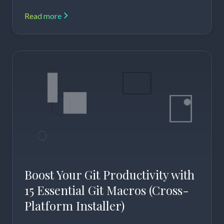
Read more
Boost Your Git Productivity with
15 Essential Git Macros (Cross-
Platform Installer)