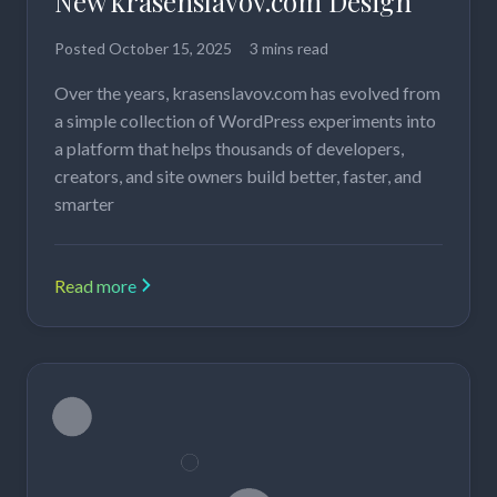
New krasenslavov.com Design
Posted
October 15, 2025
3 mins read
Over the years, krasenslavov.com has evolved from
a simple collection of WordPress experiments into
a platform that helps thousands of developers,
creators, and site owners build better, faster, and
smarter
Read more