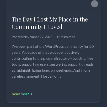
The Day I Lost My Place in the
Community I Loved
Posted
November 29, 2025
12 mins read
I've been part of the WordPress community for 20
years. A decade of that was spent actively
contributing to the plugin directory—building free
tools, supporting users, answering support threads
at midnight, fixing bugs on weekends. And in one
careless moment, I lost all of it
Read more