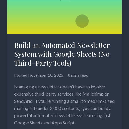
Build an Automated Newsletter
System with Google Sheets (No
Third-Party Tools)
Posted
November 10, 2025
8 mins read
Managing a newsletter doesn't have to involve
expensive third-party services like Mailchimp or
SendGrid. If you're running a small to medium-sized
mailing list (under 2,000 contacts), you can build a
powerful automated newsletter system using just
Google Sheets and Apps Script