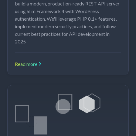
build a modern, production-ready REST API server
using Slim Framework 4 with WordPress
authentication. We'll leverage PHP 8.1+ features,
implement modern security practices, and follow
current best practices for API development in
2025
Read more