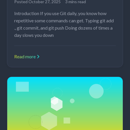
Posted
October 27, 2025
3 mins read
Introduction If you use Git daily, you know how
repetitive some commands can get. Typing git add
., git commit, and git push Doing dozens of times a
day slows you down
Read more