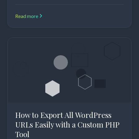
Read more
How to Export All WordPress
URLs Easily with a Custom PHP
Tool