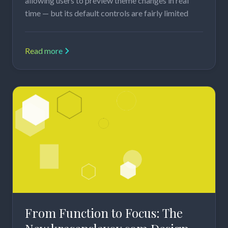
allowing users to preview theme changes in real
time — but its default controls are fairly limited
Read more
From Function to Focus: The