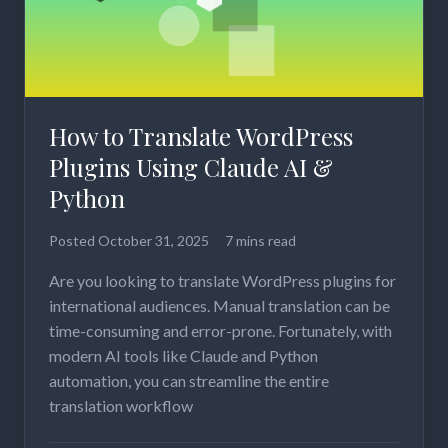
How to Translate WordPress
Plugins Using Claude AI &
Python
Posted
October 31, 2025
7 mins read
Are you looking to translate WordPress plugins for
international audiences. Manual translation can be
time-consuming and error-prone. Fortunately, with
modern AI tools like Claude and Python
automation, you can streamline the entire
translation workflow