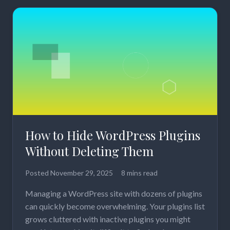
How to Hide WordPress Plugins
Without Deleting Them
Posted
November 29, 2025
8 mins read
Managing a WordPress site with dozens of plugins
can quickly become overwhelming. Your plugins list
grows cluttered with inactive plugins you might