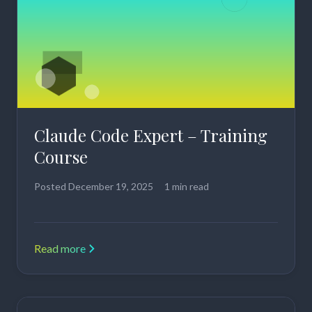
Claude Code Expert – Training
Course
Posted
December 19, 2025
1 min read
Read more