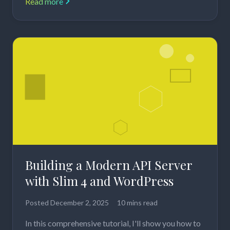
Read more
Building a Modern API Server
with Slim 4 and WordPress
Posted
December 2, 2025
10 mins read
In this comprehensive tutorial, I'll show you how to