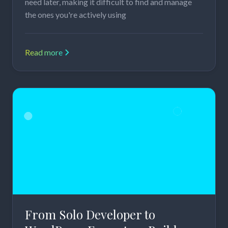
need later, making it difficult to find and manage
the ones you're actively using
Read more
From Solo Developer to