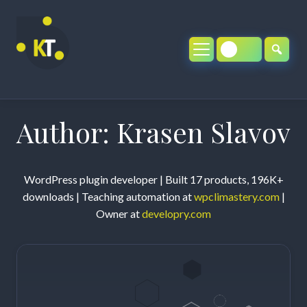
Skip
to
content
Author:
Krasen Slavov
WordPress plugin developer | Built 17 products, 196K+
downloads | Teaching automation at
wpclimastery.com
|
Owner at
developry.com