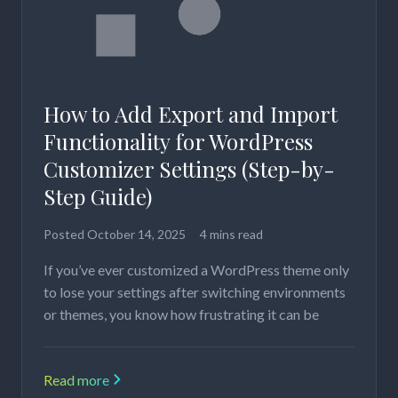
How to Add Export and Import
Functionality for WordPress
Customizer Settings (Step-by-
Step Guide)
Posted
October 14, 2025
4 mins read
If you’ve ever customized a WordPress theme only
to lose your settings after switching environments
or themes, you know how frustrating it can be
Read more