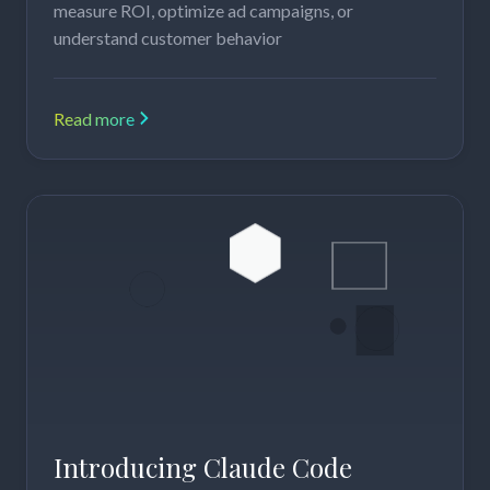
measure ROI, optimize ad campaigns, or
understand customer behavior
Read more
Introducing Claude Code