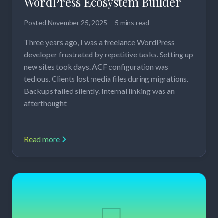
WordPress Ecosystem Builder
Posted
November 25, 2025
5 mins read
Three years ago, I was a freelance WordPress
developer frustrated by repetitive tasks. Setting up
new sites took days. ACF configuration was
tedious. Clients lost media files during migrations.
Backups failed silently. Internal linking was an
afterthought
Read more