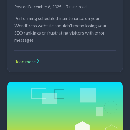
Posted
December 6, 2025
7 mins read
Performing scheduled maintenance on your
WordPress website shouldn't mean losing your
SEO rankings or frustrating visitors with error
messages
Read more