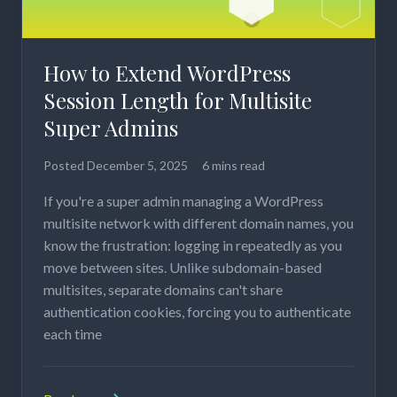
How to Extend WordPress
Session Length for Multisite
Super Admins
Posted
December 5, 2025
6 mins read
If you're a super admin managing a WordPress
multisite network with different domain names, you
know the frustration: logging in repeatedly as you
move between sites. Unlike subdomain-based
multisites, separate domains can't share
authentication cookies, forcing you to authenticate
each time