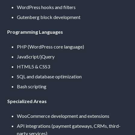
WordPress hooks and filters
Gutenberg block development
Programming Languages
PHP (WordPress core language)
JavaScript/jQuery
HTML5 & CSS3
SQL and database optimization
Bash scripting
Specialized Areas
WooCommerce development and extensions
API integrations (payment gateways, CRMs, third-
party services)