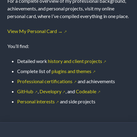
For a complete overview of my professional background,
achievements, and personal projects, visit my online
personal card, where I’ve compiled everything in one place.
View My Personal Card →
You’ll find:
Detailed work
history and client projects
Complete list of
plugins and themes
Professional certifications
and achievements
GitHub
,
Developry
, and
Codeable
Personal interests
and side projects