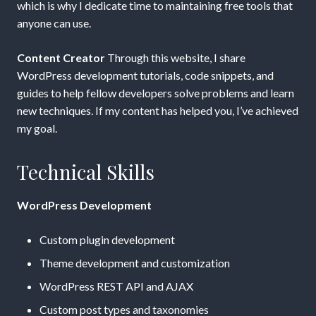
which is why I dedicate time to maintaining free tools that
anyone can use.
Content Creator
Through this website, I share
WordPress development tutorials, code snippets, and
guides to help fellow developers solve problems and learn
new techniques. If my content has helped you, I’ve achieved
my goal.
Technical Skills
WordPress Development
Custom plugin development
Theme development and customization
WordPress REST API and AJAX
Custom post types and taxonomies