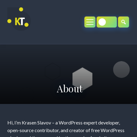
Skip
to
content
About
About
Hi, I’m Krasen Slavov – a WordPress expert developer,
open-source contributor, and creator of free WordPress