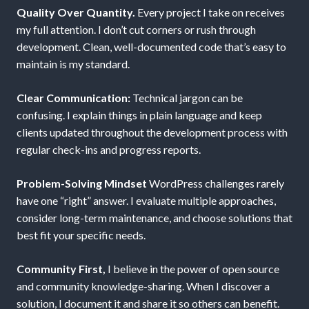
Quality Over Quantity.
Every project I take on receives
my full attention. I don’t cut corners or rush through
development. Clean, well-documented code that’s easy to
maintain is my standard.
Clear Communication:
Technical jargon can be
confusing. I explain things in plain language and keep
clients updated throughout the development process with
regular check-ins and progress reports.
Problem-Solving Mindset
WordPress challenges rarely
have one “right” answer. I evaluate multiple approaches,
consider long-term maintenance, and choose solutions that
best fit your specific needs.
Community First,
I believe in the power of open source
and community knowledge-sharing. When I discover a
solution, I document it and share it so others can benefit.