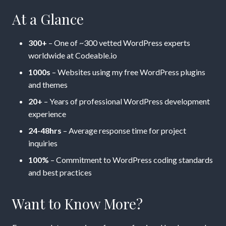
At a Glance
300+
– One of ~300 vetted WordPress experts
worldwide at Codeable.io
1000s
– Websites using my free WordPress plugins
and themes
20+
– Years of professional WordPress development
experience
24-48hrs
– Average response time for project
inquiries
100%
– Commitment to WordPress coding standards
and best practices
Want to Know More?