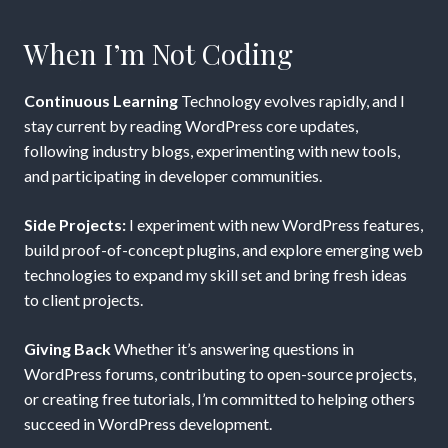
When I’m Not Coding
Continuous Learning
Technology evolves rapidly, and I
stay current by reading WordPress core updates,
following industry blogs, experimenting with new tools,
and participating in developer communities.
Side Projects:
I experiment with new WordPress features,
build proof-of-concept plugins, and explore emerging web
technologies to expand my skill set and bring fresh ideas
to client projects.
Giving Back
Whether it’s answering questions in
WordPress forums, contributing to open-source projects,
or creating free tutorials, I’m committed to helping others
succeed in WordPress development.