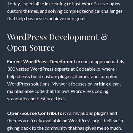
Today, I specialize in creating robust WordPress plugins,
custom themes, and solving complex technical challenges
that help businesses achieve their goals.
WordPress Development &
Open Source
Expert WordPress Developer
I’m one of approximately
300 vetted WordPress experts at Codeable.io, where I
help clients build custom plugins, themes, and complex
WordPress solutions. My work focuses on writing clean,
maintainable code that follows WordPress coding
standards and best practices.
Open-Source Contributor:
All my public plugins and
themes are freely available on WordPress.org. I believe in
giving back to the community that has given me so much,