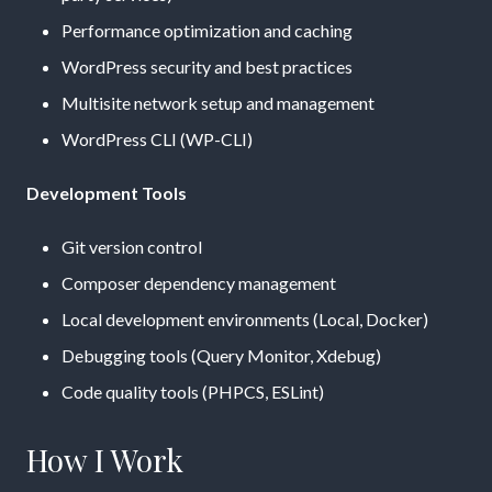
Performance optimization and caching
WordPress security and best practices
Multisite network setup and management
WordPress CLI (WP-CLI)
Development Tools
Git version control
Composer dependency management
Local development environments (Local, Docker)
Debugging tools (Query Monitor, Xdebug)
Code quality tools (PHPCS, ESLint)
How I Work