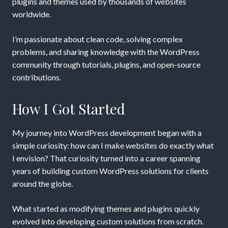
plugins and themes used by thousands of websites
worldwide.
I’m passionate about clean code, solving complex
problems, and sharing knowledge with the WordPress
community through tutorials, plugins, and open-source
contributions.
How I Got Started
My journey into WordPress development began with a
simple curiosity: how can I make websites do exactly what
I envision? That curiosity turned into a career spanning
years of building custom WordPress solutions for clients
around the globe.
What started as modifying themes and plugins quickly
evolved into developing custom solutions from scratch.