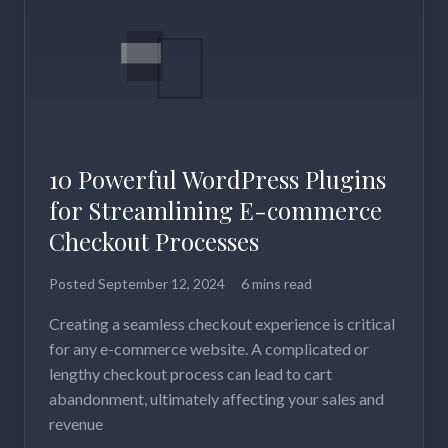
10 Powerful WordPress Plugins
for Streamlining E-commerce
Checkout Processes
Posted
September 12, 2024
6 mins read
Creating a seamless checkout experience is critical
for any e-commerce website. A complicated or
lengthy checkout process can lead to cart
abandonment, ultimately affecting your sales and
revenue