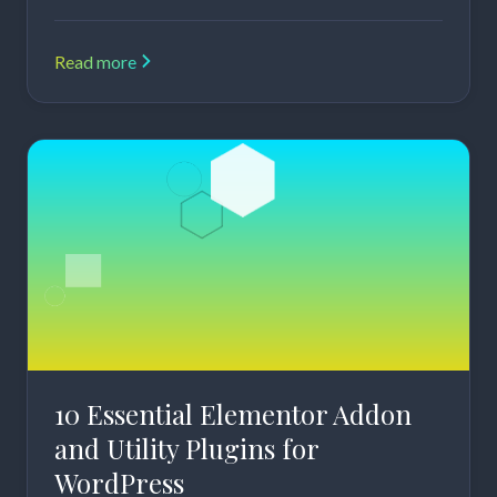
Read more
10 Essential Elementor Addon
and Utility Plugins for
WordPress