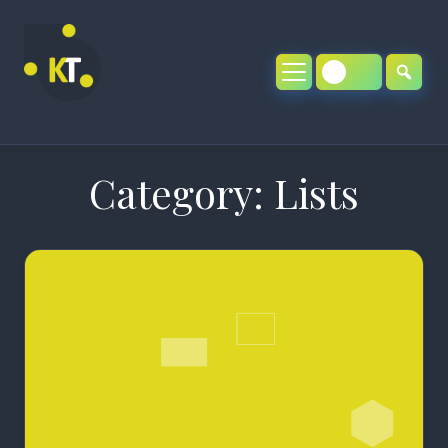
Skip
to
content
Category:
Lists