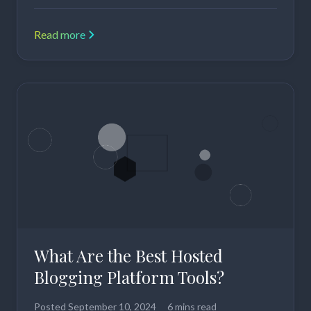
Read more
What Are the Best Hosted
Blogging Platform Tools?
Posted
September 10, 2024
6 mins read