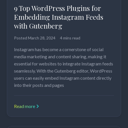
9 Top WordPress Plugins for
Embedding Instagram Feeds
with Gutenberg
Posted
March 28, 2024
4 mins read
Instagram has become a cornerstone of social
media marketing and content sharing, making it
essential for websites to integrate Instagram feeds
seamlessly. With the Gutenberg editor, WordPress
users can easily embed Instagram content directly
into their posts and pages
Read more