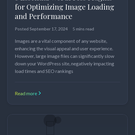
for Optimizing Image Loading
and Performance
Posted
September 17, 2024
5 mins read
Images are a vital component of any website,
enhancing the visual appeal and user experience.
However, large image files can significantly slow
down your WordPress site, negatively impacting
load times and SEO rankings
Read more