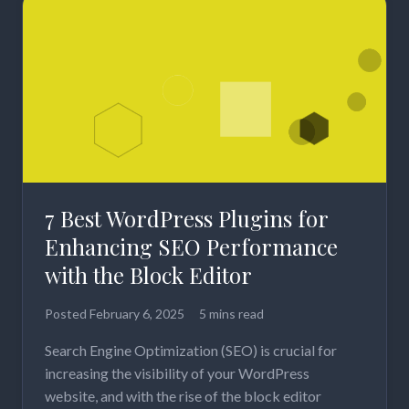
7 Best WordPress Plugins for
Enhancing SEO Performance
with the Block Editor
Posted
February 6, 2025
5 mins read
Search Engine Optimization (SEO) is crucial for
increasing the visibility of your WordPress
website, and with the rise of the block editor