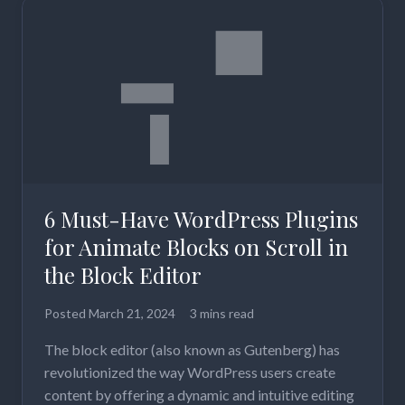
6 Must-Have WordPress Plugins
for Animate Blocks on Scroll in
the Block Editor
Posted
March 21, 2024
3 mins read
The block editor (also known as Gutenberg) has
revolutionized the way WordPress users create
content by offering a dynamic and intuitive editing