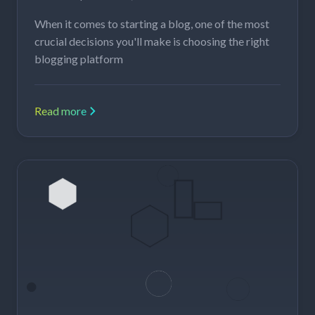
When it comes to starting a blog, one of the most
crucial decisions you'll make is choosing the right
blogging platform
Read more