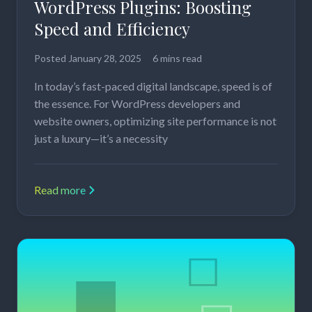
WordPress Plugins: Boosting
Speed and Efficiency
Posted
January 28, 2025
6 mins read
In today’s fast-paced digital landscape, speed is of
the essence. For WordPress developers and
website owners, optimizing site performance is not
just a luxury—it’s a necessity
Read more