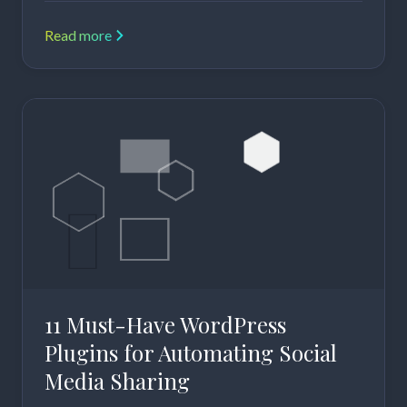
Read more
11 Must-Have WordPress
Plugins for Automating Social
Media Sharing