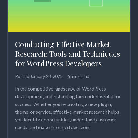
Conducting Effective Market
Research: Tools and Techniques
for WordPress Developers
Posted
January 23, 2025
6 mins read
In the competitive landscape of WordPress
development, understanding the market is vital for
success. Whether you’re creating a new plugin,
theme, or service, effective market research helps
you identify opportunities, understand customer
needs, and make informed decisions