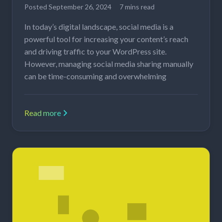
Posted
September 26, 2024
7 mins read
In today’s digital landscape, social media is a
powerful tool for increasing your content’s reach
and driving traffic to your WordPress site.
However, managing social media sharing manually
can be time-consuming and overwhelming
Read more