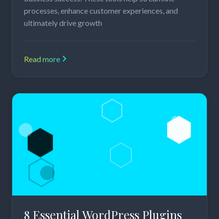
processes, enhance customer experiences, and
ultimately drive growth
Read more
8 Essential WordPress Plugins