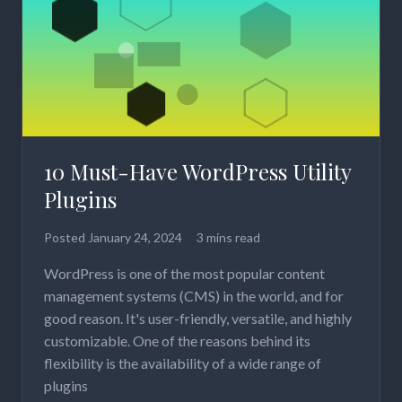
10 Must-Have WordPress Utility
Plugins
Posted
January 24, 2024
3 mins read
WordPress is one of the most popular content
management systems (CMS) in the world, and for
good reason. It's user-friendly, versatile, and highly
customizable. One of the reasons behind its
flexibility is the availability of a wide range of
plugins