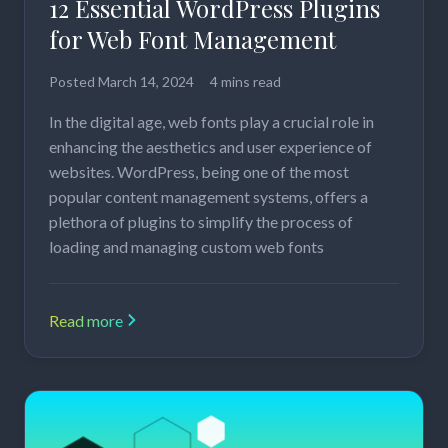
12 Essential WordPress Plugins
for Web Font Management
Posted
March 14, 2024
4 mins read
In the digital age, web fonts play a crucial role in
enhancing the aesthetics and user experience of
websites. WordPress, being one of the most
popular content management systems, offers a
plethora of plugins to simplify the process of
loading and managing custom web fonts
Read more