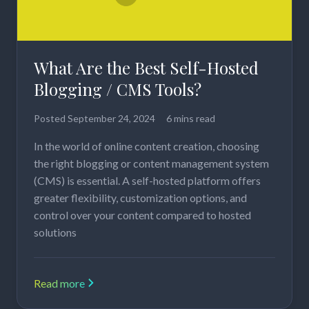
What Are the Best Self-Hosted
Blogging / CMS Tools?
Posted
September 24, 2024
6 mins read
In the world of online content creation, choosing
the right blogging or content management system
(CMS) is essential. A self-hosted platform offers
greater flexibility, customization options, and
control over your content compared to hosted
solutions
Read more