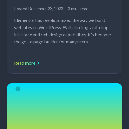
Posted
December 23, 2023
3 mins read
Elementor has revolutionized the way we build
websites on WordPress. With its drag-and-drop
interface and rich design capabilities, it's become
the go-to page builder for many users
Read more