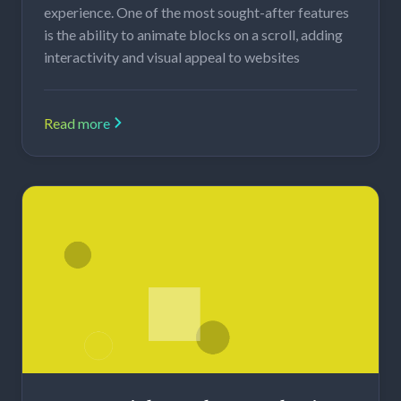
experience. One of the most sought-after features
is the ability to animate blocks on a scroll, adding
interactivity and visual appeal to websites
Read more