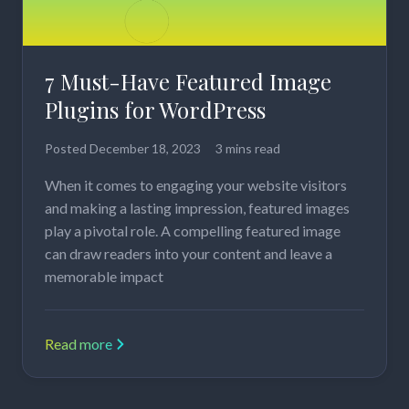
7 Must-Have Featured Image
Plugins for WordPress
Posted
December 18, 2023
3 mins read
When it comes to engaging your website visitors
and making a lasting impression, featured images
play a pivotal role. A compelling featured image
can draw readers into your content and leave a
memorable impact
Read more