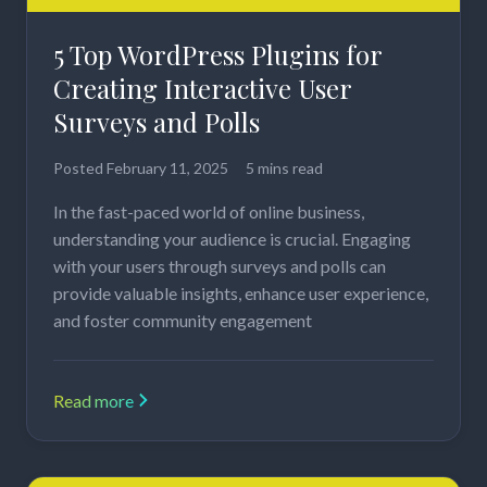
5 Top WordPress Plugins for
Creating Interactive User
Surveys and Polls
Posted
February 11, 2025
5 mins read
In the fast-paced world of online business,
understanding your audience is crucial. Engaging
with your users through surveys and polls can
provide valuable insights, enhance user experience,
and foster community engagement
Read more