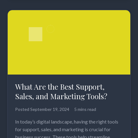
What Are the Best Support,
Sales, and Marketing Tools?
Posted
September 19, 2024
5 mins read
In today’s digital landscape, having the right tools
for support, sales, and marketing is crucial for
business success. These tools help streamline