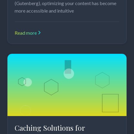
(Gutenberg), optimizing your content has become
more accessible and intuitive
Read more
Caching Solutions for