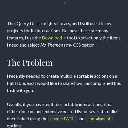
Interactions
with
The jQuery UI is a mighty library, and I still use it in my
jQuery
projects for its Interactions. Because there are many
features, I use the
Download
tool to select only the items
UI
I need and select
No Theme
as my CSS option.
The Problem
I recently needed to create multiple sortable actions on a
flat table, and I would like to share how I accomplished this
task with you.
Usually, if you have multiple sortable interactions, it is
either done on one extensive nested list or several smaller
once linked using the
and
connectWith
containment
options.