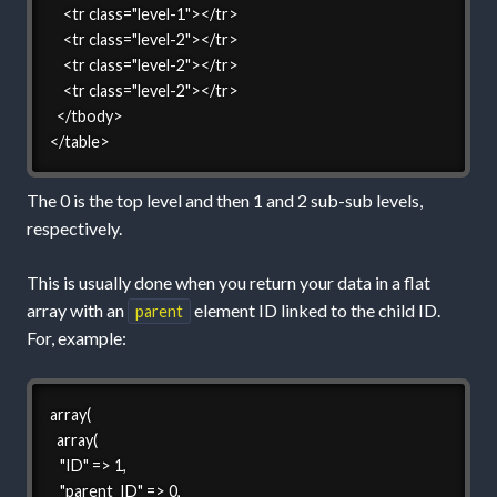
    <tr class="level-1"></tr>

    <tr class="level-2"></tr>

    <tr class="level-2"></tr>

    <tr class="level-2"></tr>

  </tbody>

</table>
The 0 is the top level and then 1 and 2 sub-sub levels,
respectively.
This is usually done when you return your data in a flat
array with an
element ID linked to the child ID.
parent
For, example:
array(

  array(

   "ID" => 1,

   "parent_ID" => 0,
