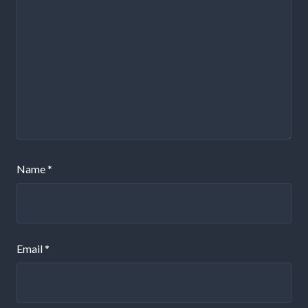
Name
*
Email
*