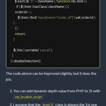
      $
.
each
(
 $
(
'tr.'
+
 className 
)
,
function
(
 idx
,
 item 
)
{
if
(
 $
(
 item 
)
.
hasClass
(
 className 
)
)
{
	  orderId
++
;
          $
(
 item 
)
.
find
(
'input[name="order_id"]'
)
.
val
(
 orderId 
)
;
}
}
)
;
return
;
}
    $
(
 this 
)
.
sortable
(
'cancel'
)
;
}
}
)
.
disableSelection
(
)
;
The code above can be improved slightly, but it does the
job.
You can add dynamic depth value from PHP to JS with
wp_localize_script
I assume that the
class is always the 1st one
level-0