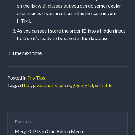
on the list with classes but you can do some regular
expressions if you aren’t sure this the case in your
HTML.
As you can see I store the order ID into a hidden input
field so it’s ready to be saved in the database.
‘Til the next time.
Posted in
Pro Tips
Tagged
flat
,
javascript & jquery
,
jQuery UI
,
sortable
Post
Previous:
navigation
Merge CPTs in One Admin Menu