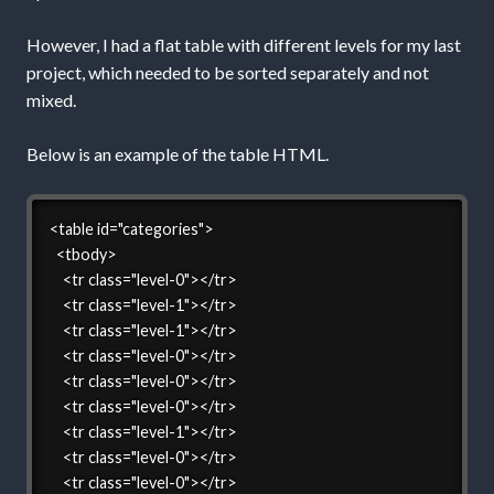
However, I had a flat table with different levels for my last
project, which needed to be sorted separately and not
mixed.
Below is an example of the table HTML.
<table id="categories">

  <tbody>

    <tr class="level-0"></tr>

    <tr class="level-1"></tr>

    <tr class="level-1"></tr>

    <tr class="level-0"></tr>

    <tr class="level-0"></tr>

    <tr class="level-0"></tr>

    <tr class="level-1"></tr>

    <tr class="level-0"></tr>

    <tr class="level-0"></tr>
