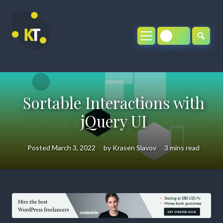
Skip
to
content
Sortable Interactions with
jQuery UI
Posted
March 3, 2022
by
Krasen Slavov
3 mins read
Sortable