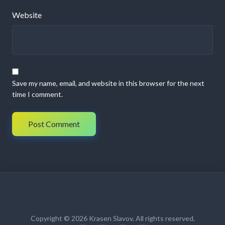
Website
Save my name, email, and website in this browser for the next
time I comment.
Copyright © 2026 Krasen Slavov. All rights reserved.