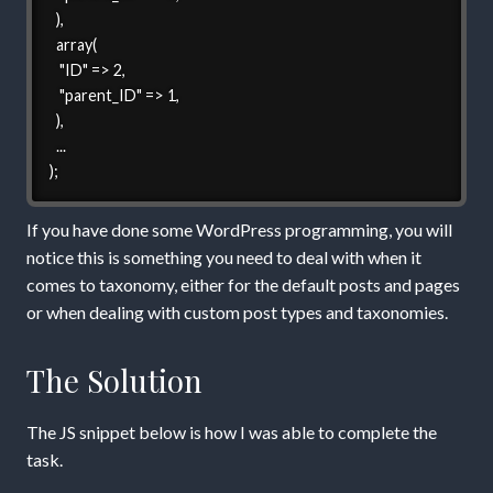
  ),

  array(

   "ID" => 2,

   "parent_ID" => 1,

  ),

  ...

);
If you have done some WordPress programming, you will
notice this is something you need to deal with when it
comes to taxonomy, either for the default posts and pages
or when dealing with custom post types and taxonomies.
The Solution
The JS snippet below is how I was able to complete the
task.