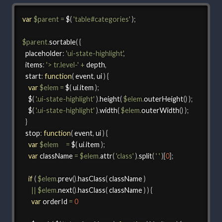
var
$parent
=
 $
(
'table#categories'
)
;
$parent
.
sortable
(
{
  placeholder
:
'ui-state-highlight'
,
items
:
'> tr.level-'
+
 depth
,
start
:
function
(
 event
,
 ui 
)
{
var
$elem
=
 $
(
 ui
.
item 
)
;
    $
(
'.ui-state-highlight'
)
.
height
(
$elem
.
outerHeight
(
)
)
;
    $
(
'.ui-state-highlight'
)
.
width
(
$elem
.
outerWidth
(
)
)
;
}
  stop
:
function
(
 event
,
 ui 
)
{
var
$elem
=
 $
(
 ui
.
item 
)
;
var
 className 
=
$elem
.
attr
(
'class'
)
.
split
(
' '
)
[
0
]
;
if
(
$elem
.
prev
(
)
.
hasClass
(
 className 
)
||
$elem
.
next
(
)
.
hasClass
(
 className 
)
)
{
var
 orderId 
=
0