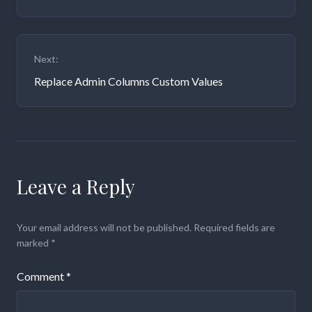
Next:
Replace Admin Columns Custom Values
Leave a Reply
Your email address will not be published.
Required fields are
marked
*
Comment
*