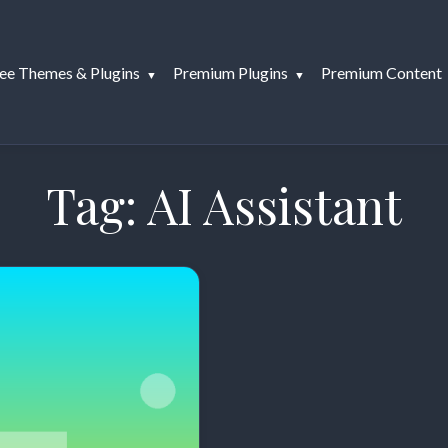
ee Themes & Plugins
Premium Plugins
Premium Content
Tag:
AI Assistant