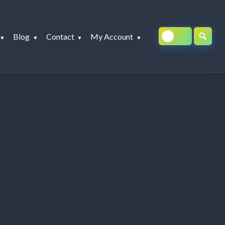
Blog
Contact
My Account