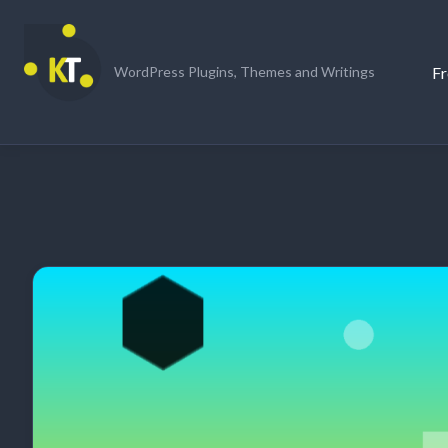
Skip
to
content
Fr
WordPress Plugins, Themes and Writings