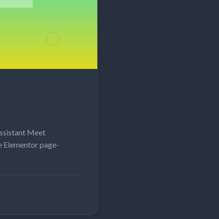
ssistant Meet
e Elementor page-