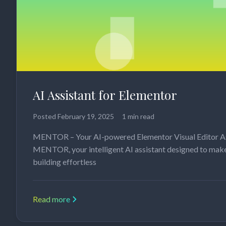
AI Assistant for Elementor
Posted
February 19, 2025
1 min read
MENTOR – Your AI-powered Elementor Visual Editor A
MENTOR, your intelligent AI assistant designed to mak
building effortless
Read more