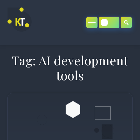
Skip
to
content
Tag:
AI development
tools