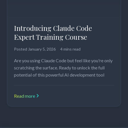
Introducing Claude Code
Expert Training Course
Posted
January 5, 2026
4 mins read
Are you using Claude Code but feel like you're only
scratching the surface. Ready to unlock the full
potential of this powerful AI development tool
Read more