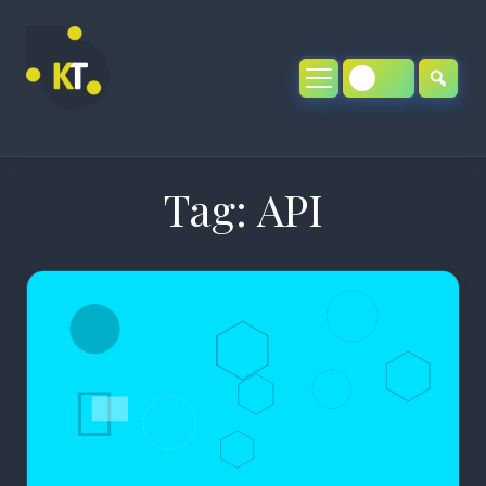
Skip
to
content
Tag:
API