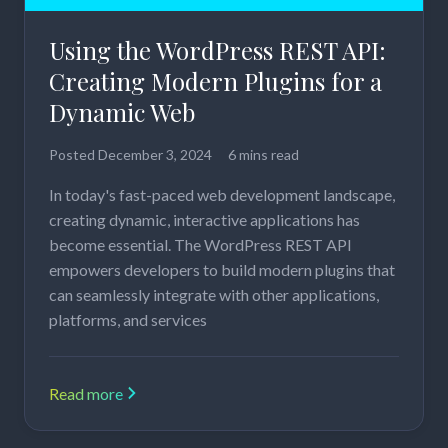
Using the WordPress REST API:
Creating Modern Plugins for a
Dynamic Web
Posted
December 3, 2024
6 mins read
In today's fast-paced web development landscape,
creating dynamic, interactive applications has
become essential. The WordPress REST API
empowers developers to build modern plugins that
can seamlessly integrate with other applications,
platforms, and services
Read more