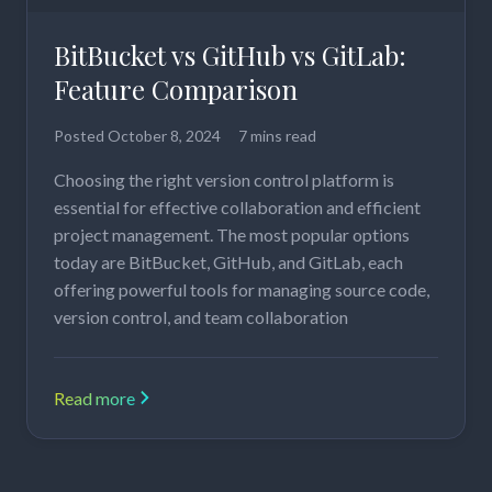
BitBucket vs GitHub vs GitLab:
Feature Comparison
Posted
October 8, 2024
7 mins read
Choosing the right version control platform is
essential for effective collaboration and efficient
project management. The most popular options
today are BitBucket, GitHub, and GitLab, each
offering powerful tools for managing source code,
version control, and team collaboration
Read more