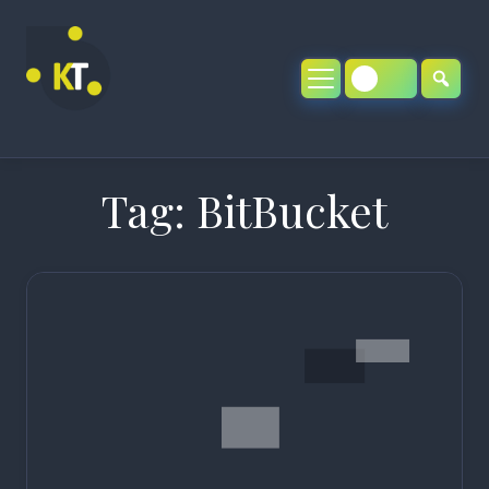
Skip
to
content
Tag:
BitBucket