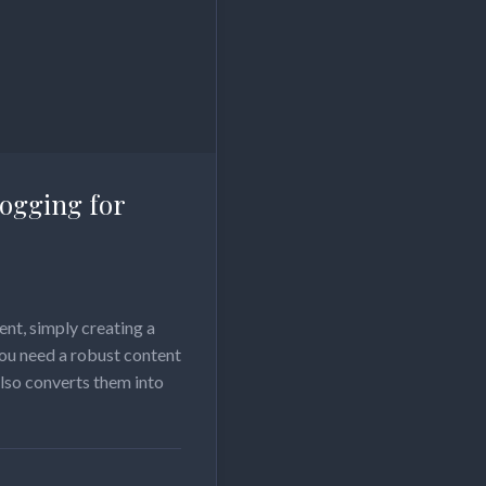
logging for
nt, simply creating a
you need a robust content
also converts them into