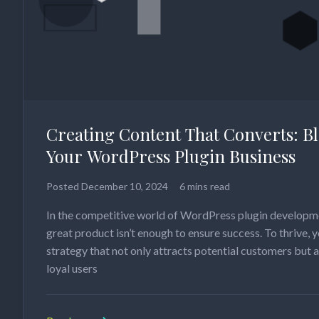
Creating Content That Converts: B
Your WordPress Plugin Business
Posted
December 10, 2024
6 mins read
In the competitive world of WordPress plugin developme
great product isn’t enough to ensure success. To thrive, 
strategy that not only attracts potential customers but 
loyal users