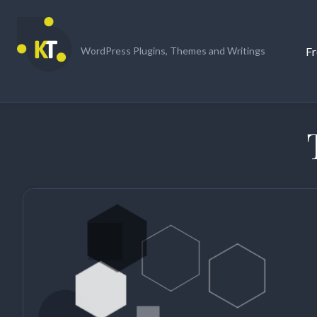
Skip
to
content
Fr
WordPress Plugins, Themes and Writings