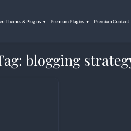
ee Themes & Plugins
Premium Plugins
Premium Content
Tag:
blogging strateg