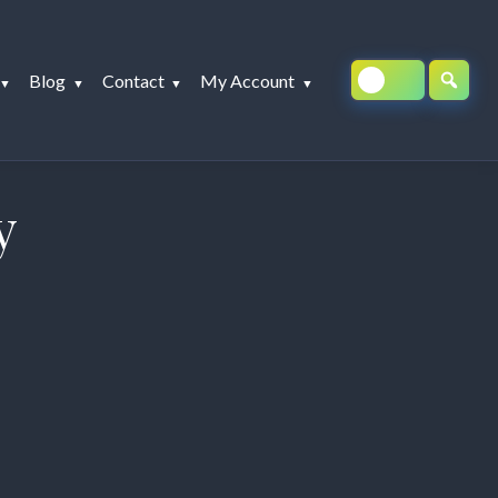
Blog
Contact
My Account
y