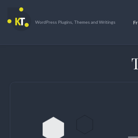
Skip
to
content
Fr
WordPress Plugins, Themes and Writings