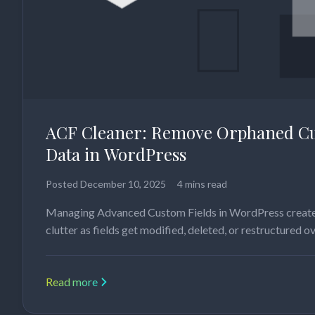
ACF Cleaner: Remove Orphaned Cu
Data in WordPress
Posted
December 10, 2025
4 mins read
Managing Advanced Custom Fields in WordPress create
clutter as fields get modified, deleted, or restructured o
Read more