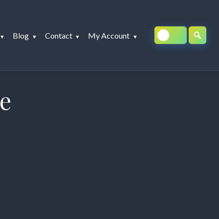
Blog
Contact
My Account
se