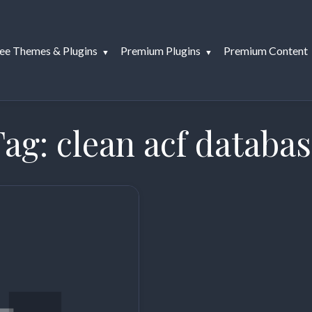
ee Themes & Plugins
Premium Plugins
Premium Content
Tag:
clean acf databa