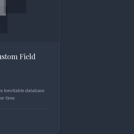
stom Field
s inevitable database
ver time