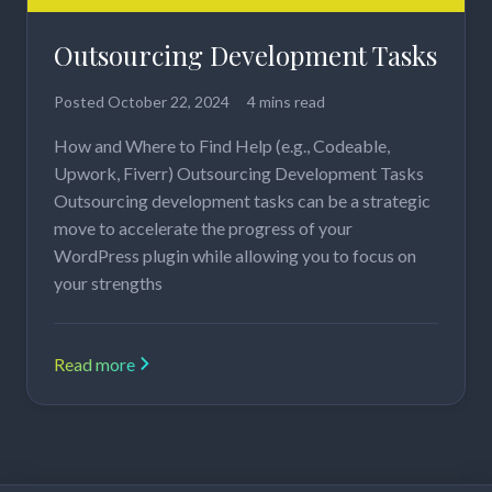
Outsourcing Development Tasks
Posted
October 22, 2024
4 mins read
How and Where to Find Help (e.g., Codeable,
Upwork, Fiverr) Outsourcing Development Tasks
Outsourcing development tasks can be a strategic
move to accelerate the progress of your
WordPress plugin while allowing you to focus on
your strengths
Read more