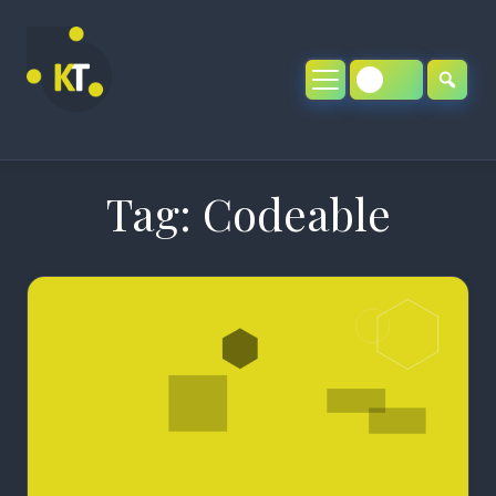
Skip
to
content
Tag:
Codeable