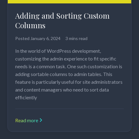
Adding and Sorting Custom
Columns
Posted
January 6, 2024
3 mins read
In the world of WordPress development,
customizing the admin experience to fit specific
needs is a common task. One such customization is
adding sortable columns to admin tables. This
feature is particularly useful for site administrators
and content managers who need to sort data
efficiently
Read more