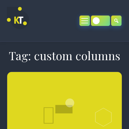
Skip
to
content
Tag:
custom columns