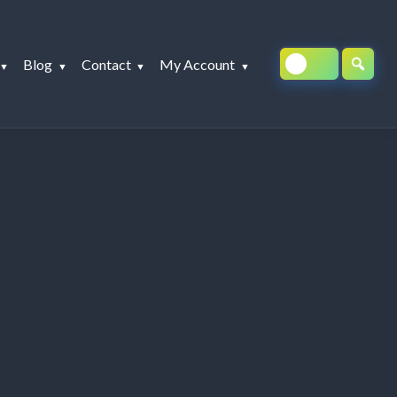
Blog
Contact
My Account