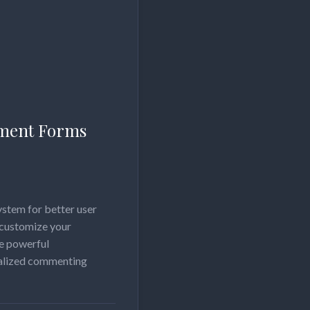
ment Forms
stem for better user
 customize your
e powerful
nalized commenting