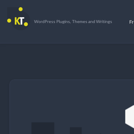
Skip
to
content
Fr
WordPress Plugins, Themes and Writings