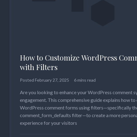
How to Customize WordPress Com
with Filters
Posted
February 27, 2025
6 mins read
Are you looking to enhance your WordPress comment sy
engagement. This comprehensive guide explains how to
WordPress comment forms using filters—specifically th
comment_form_defaults filter—to create a more perso
experience for your visitors