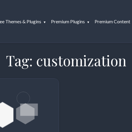
ee Themes & Plugins
Premium Plugins
Premium Content
Tag:
customization