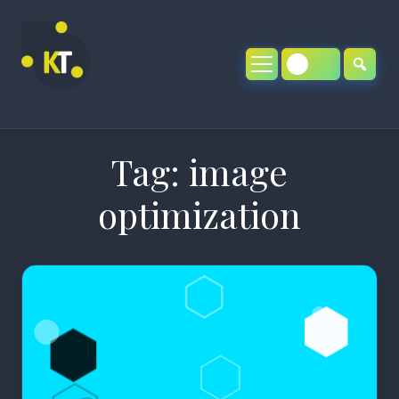
Skip
to
content
Tag:
image
optimization