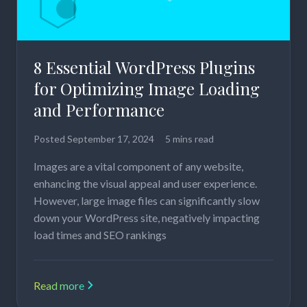
8 Essential WordPress Plugins
for Optimizing Image Loading
and Performance
Posted
September 17, 2024
5 mins read
Images are a vital component of any website,
enhancing the visual appeal and user experience.
However, large image files can significantly slow
down your WordPress site, negatively impacting
load times and SEO rankings
Read more