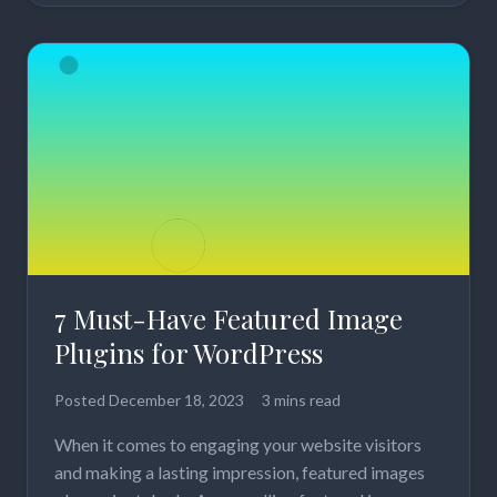
7 Must-Have Featured Image
Plugins for WordPress
Posted
December 18, 2023
3 mins read
When it comes to engaging your website visitors
and making a lasting impression, featured images