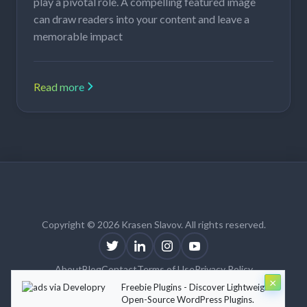
play a pivotal role. A compelling featured image
can draw readers into your content and leave a
memorable impact
Read more
Copyright © 2026 Krasen Slavov. All rights reserved.
About
Blog
Contact
Terms of Use
Privacy Policy
×
Theme:
Krasen Slavov
by
Developry
Freebie Plugins - Discover Lightweight
Open-Source WordPress Plugins.