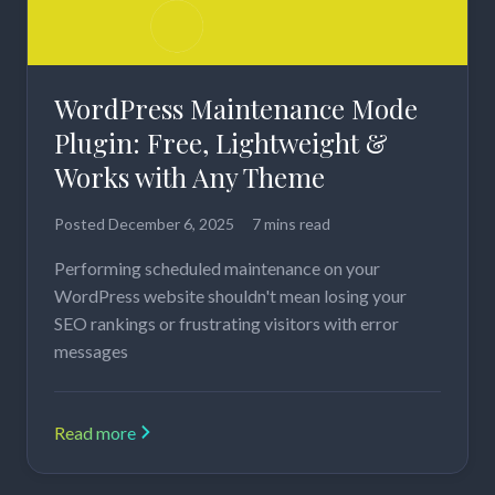
WordPress Maintenance Mode
Plugin: Free, Lightweight &
Works with Any Theme
Posted
December 6, 2025
7 mins read
Performing scheduled maintenance on your
WordPress website shouldn't mean losing your
SEO rankings or frustrating visitors with error
messages
Read more