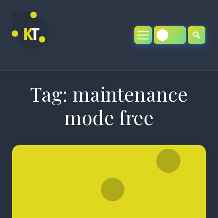
Skip
to
content
Tag:
maintenance
mode free