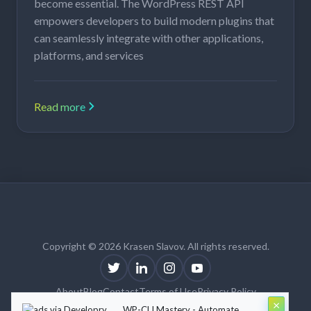
become essential. The WordPress REST API
empowers developers to build modern plugins that
can seamlessly integrate with other applications,
platforms, and services
Read more
Copyright © 2026 Krasen Slavov. All rights reserved.
About
Blog
Contact
Terms of Use
Privacy Policy
×
Theme:
Krasen Slavov
by
Developry
WP-CLI Mastery - Automate