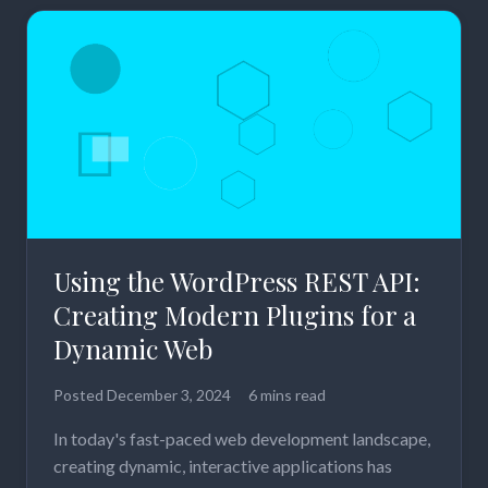
Using the WordPress REST API:
Creating Modern Plugins for a
Dynamic Web
Posted
December 3, 2024
6 mins read
In today's fast-paced web development landscape,
creating dynamic, interactive applications has