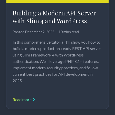
Building a Modern API Server
with Slim 4 and WordPress
Posted
December 2, 2025
10 mins read
In this comprehensive tutorial, I'll show you how to
build a modern, production-ready REST API server
using Slim Framework 4 with WordPress
authentication. We'll leverage PHP 8.1+ features,
implement modern security practices, and follow
current best practices for API development in
2025
Read more