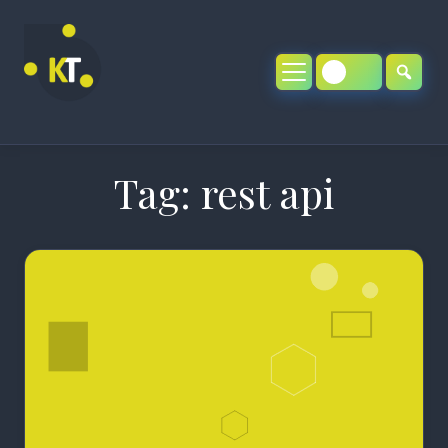
Skip
to
content
Tag:
rest api