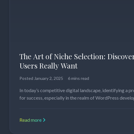
The Art of Niche Selection: Discov
Users Really Want
Posted
January 2, 2025
6 mins read
In today’s competitive digital landscape, identifying a pro
for success, especially in the realm of WordPress deve
Read more