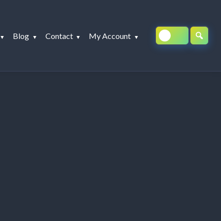
Blog
Contact
My Account