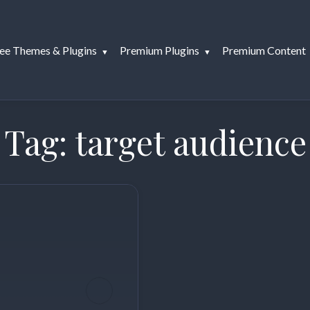
ee Themes & Plugins
Premium Plugins
Premium Content
Tag:
target audience