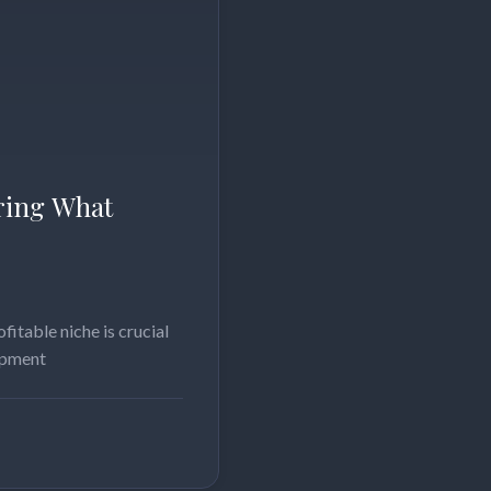
ering What
fitable niche is crucial
lopment