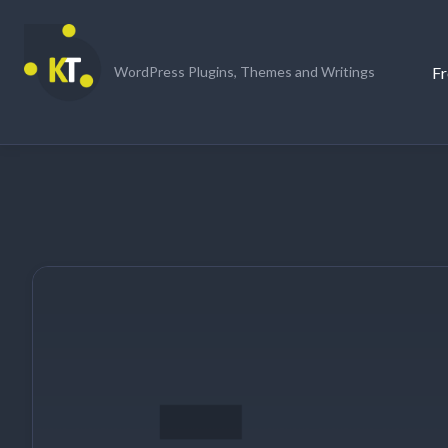
Skip
to
content
Fr
WordPress Plugins, Themes and Writings