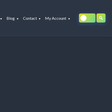
Blog
Contact
My Account