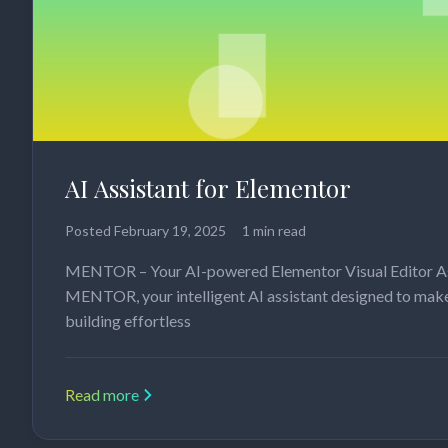
AI Assistant for Elementor
Posted
February 19, 2025
1 min read
MENTOR – Your AI-powered Elementor Visual Editor A
MENTOR, your intelligent AI assistant designed to mak
building effortless
Read more