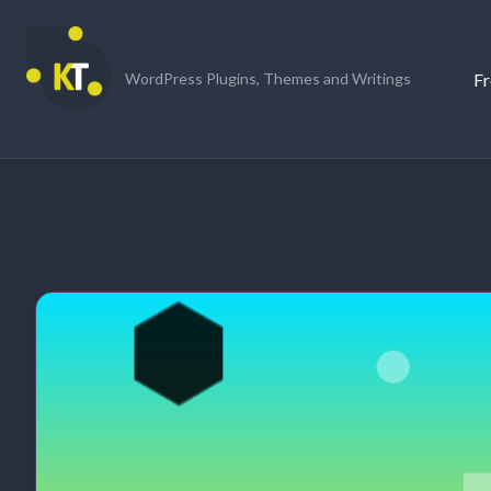
Skip
to
content
Fr
WordPress Plugins, Themes and Writings