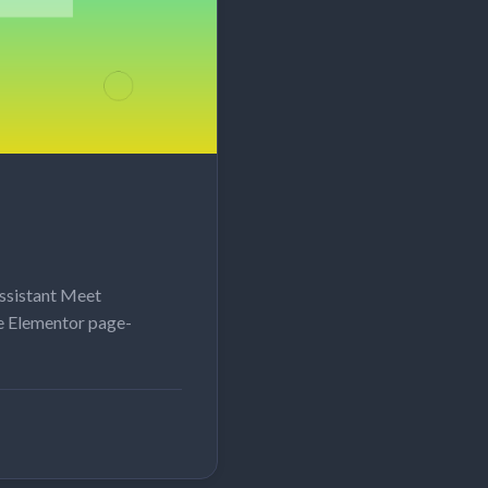
ssistant Meet
e Elementor page-