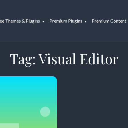
ee Themes & Plugins
Premium Plugins
Premium Content
Tag:
Visual Editor