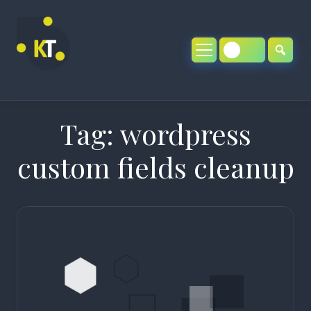
Skip
to
content
Tag:
wordpress
custom fields cleanup