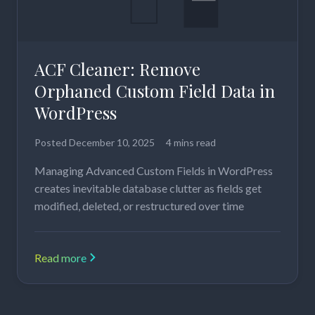
ACF Cleaner: Remove
Orphaned Custom Field Data in
WordPress
Posted
December 10, 2025
4 mins read
Managing Advanced Custom Fields in WordPress
creates inevitable database clutter as fields get
modified, deleted, or restructured over time
Read more