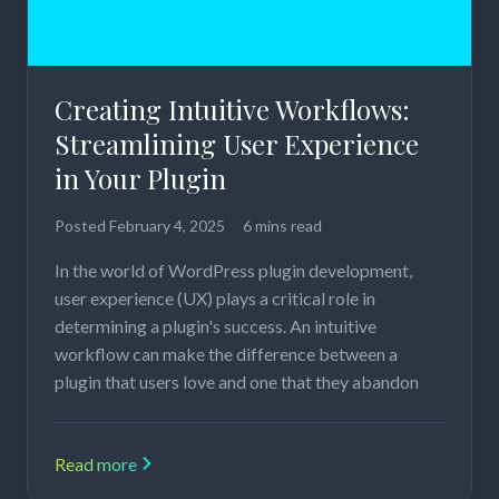
Creating Intuitive Workflows:
Streamlining User Experience
in Your Plugin
Posted
February 4, 2025
6 mins read
In the world of WordPress plugin development,
user experience (UX) plays a critical role in
determining a plugin's success. An intuitive
workflow can make the difference between a
plugin that users love and one that they abandon
Read more