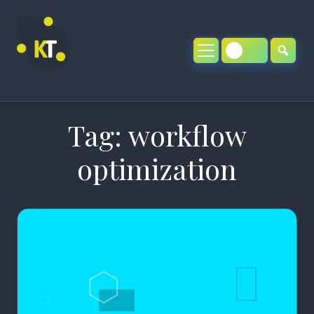
Skip
to
content
Tag:
workflow
optimization