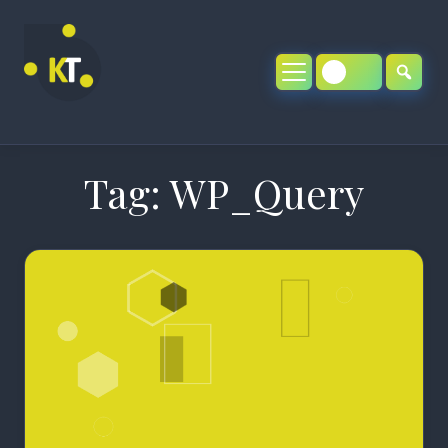
Skip
to
content
Tag:
WP_Query