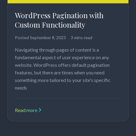
WordPress Pagination with
Custom Functionality
Posted
September 8, 2023
3 mins read
Navigating through pages of content is a
fundamental aspect of user experience on any
website. WordPress offers default pagination
features, but there are times when you need
something more tailored to your site's specific
needs
Read more