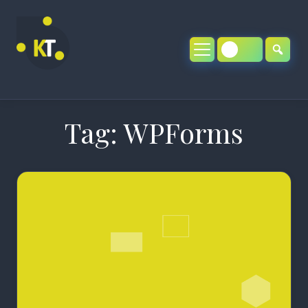
Skip
to
content
Tag:
WPForms