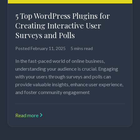
5 Top WordPress Plugins for
Creating Interactive User
Surveys and Polls
Posted
February 11, 2025
5 mins read
In the fast-paced world of online business,
understanding your audience is crucial. Engaging
with your users through surveys and polls can
provide valuable insights, enhance user experience,
and foster community engagement
Read more