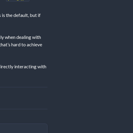
is the default, but if
ly when dealing with
that’s hard to achieve
rectly interacting with