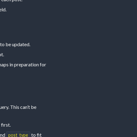
eld.
 to be updated.
t.
haps in preparation for
ry. This can’t be
first.
nd
to fit
post_type