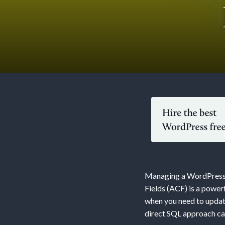
Updati
WordPr
Conten
Managing a WordPress w
with
Fields (ACF) is a power
when you need to updat
direct SQL approach can