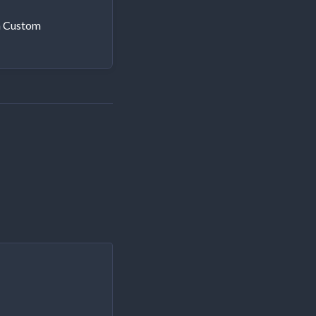
h Custom