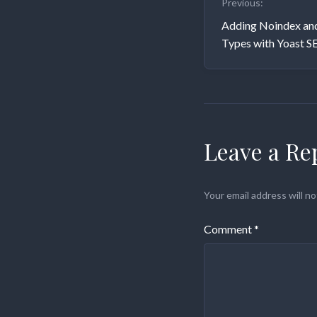
Previous:
navigati
Adding Noindex an
Types with Yoast S
Leave a Re
Your email address will no
Comment
*