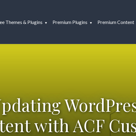
ee Themes & Plugins
Premium Plugins
Premium Content
pdating WordPre
tent with ACF Cu