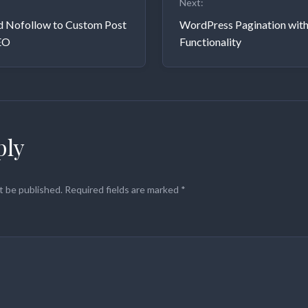
Next:
on
d Nofollow to Custom Post
WordPress Pagination wit
EO
Functionality
ply
t be published.
Required fields are marked
*