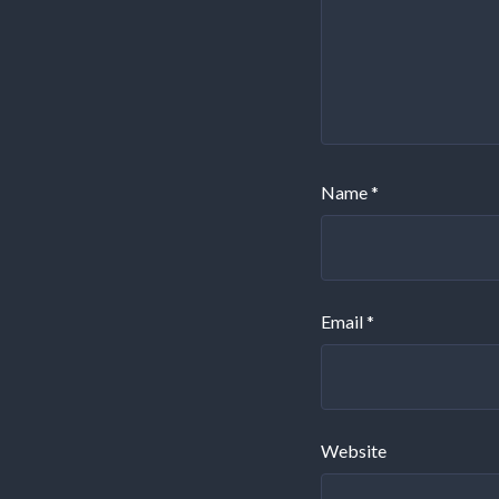
Name
*
Email
*
Website