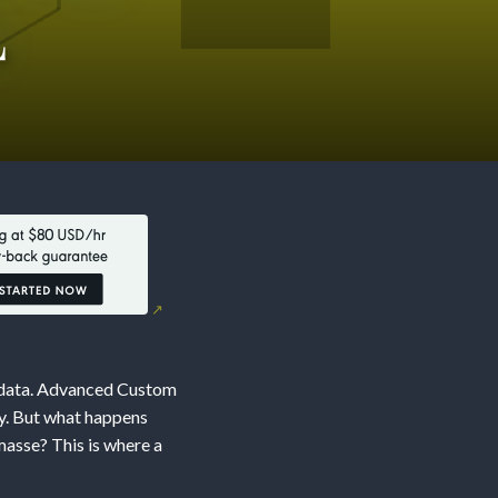
L
d data. Advanced Custom
ly. But what happens
asse? This is where a