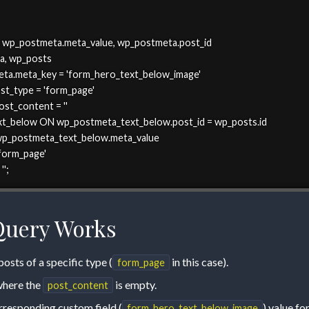
, wp_postmeta.meta_value, wp_postmeta.post_id

a, wp_posts

eta.meta_key = 'form_hero_text_below_image' 

ost_type = 'form_page' 

ost_content = ''

t_below ON wp_postmeta_text_below.post_id = wp_posts.id

wp_postmeta_text_below.meta_value

orm_page' 

'';
Query Works
osts of a specific type (
in this case).
form_page
 where the
is empty.
post_content
orresponding custom field (
) value fo
form_hero_text_below_image