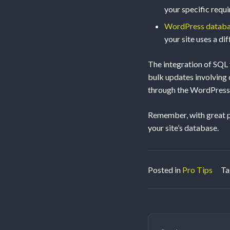
your specific requ
WordPress datab
your site uses a dif
The integration of SQL
bulk updates involving c
through the WordPress 
Remember, with great po
your site’s database.
Posted in
Pro Tips
T
Post