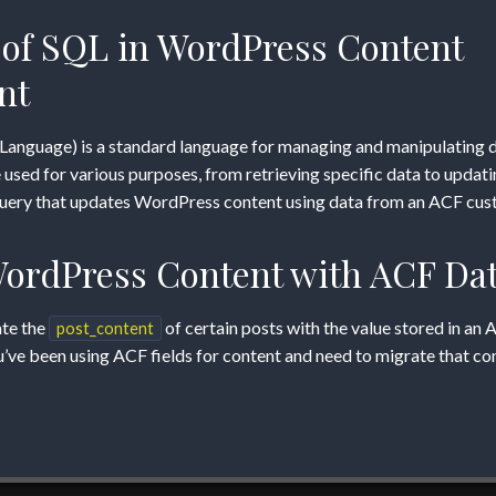
of SQL in WordPress Content
m
nt
Language) is a standard language for managing and manipulating d
sed for various purposes, from retrieving specific data to updatin
 query that updates WordPress content using data from an ACF cust
ordPress Content with ACF Da
ate the
of certain posts with the value stored in an 
post_content
ou’ve been using ACF fields for content and need to migrate that co