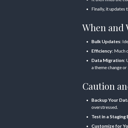
Finally, it updates 
When and W
Bulk Updates
: I
Efficiency
: Much q
Data Migration
: 
a theme change or 
Caution an
Backup Your Dat
overstressed.
Test in a Stagin
Customize for Y