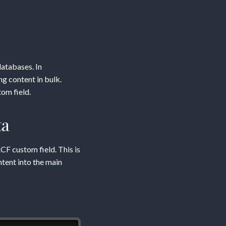
atabases. In
g content in bulk.
om field.
ta
ACF custom field. This is
ntent into the main