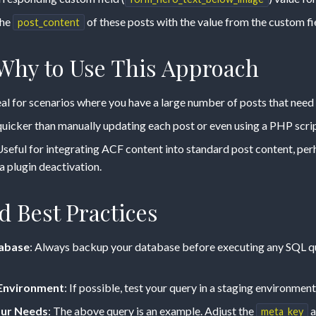
the
of these posts with the value from the custom fi
post_content
hy to Use This Approach
deal for scenarios where you have a large number of posts that need
uicker than manually updating each post or even using a PHP scrip
Useful for integrating ACF content into standard post content, per
a plugin deactivation.
d Best Practices
abase
: Always backup your database before executing any SQL que
g Environment
: If possible, test your query in a staging environment 
our Needs
: The above query is an example. Adjust the
a
meta_key