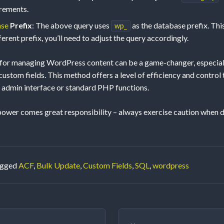
irements.
ase
Prefix
: The above query uses
as the database prefix. This 
wp_
ferent prefix, you’ll need to adjust the query accordingly.
 for managing WordPress content can be a game-changer, especial
ustom fields. This method offers a level of efficiency and control 
admin interface or standard PHP functions.
wer comes great responsibility – always exercise caution when di
agged
ACF
,
Bulk Update
,
Custom Fields
,
SQL
,
wordpress