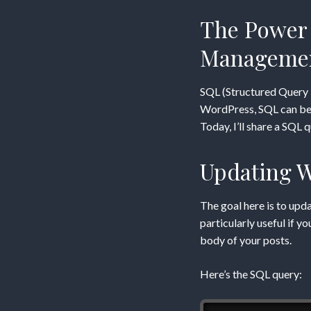
ACF
The Power 
Custo
Manageme
Field
SQL (Structured Query 
Data
WordPress, SQL can be u
Today, I’ll share a SQL
via
Updating W
SQL
The goal here is to upd
particularly useful if y
body of your posts.
Here’s the SQL query: