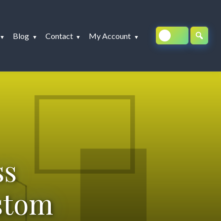
Blog
Contact
My Account
ss
stom