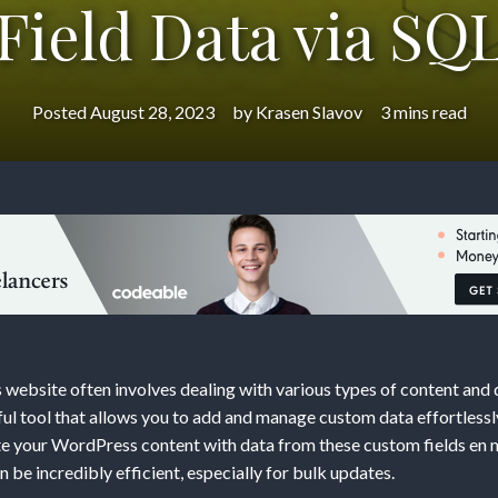
Field Data via SQ
Posted
August 28, 2023
by
Krasen Slavov
3 mins read
ng
ess
t
ebsite often involves dealing with various types of content an
ful tool that allows you to add and manage custom data effortless
e your WordPress content with data from these custom fields en m
 be incredibly efficient, especially for bulk updates.