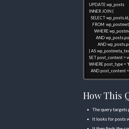
UPDATE wp_posts

INNER JOIN (

  SELECT wp_posts.id
    FROM  wp_postmet
      WHERE wp_postm
        AND wp_posts.p
          AND wp_posts.p
) AS wp_postmeta_tex
SET post_content = 
WHERE post_type = 'f
  AND post_content = 
How This 
The query targets p
It looks for posts
It then finds the c