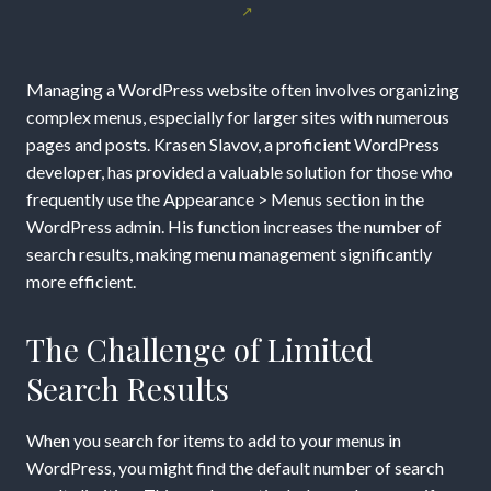
Management
in
Managing a WordPress website often involves organizing
WordPress
complex menus, especially for larger sites with numerous
pages and posts. Krasen Slavov, a proficient WordPress
with
developer, has provided a valuable solution for those who
frequently use the Appearance > Menus section in the
Increased
WordPress admin. His function increases the number of
search results, making menu management significantly
Search
more efficient.
Results
The Challenge of Limited
Search Results
When you search for items to add to your menus in
WordPress, you might find the default number of search