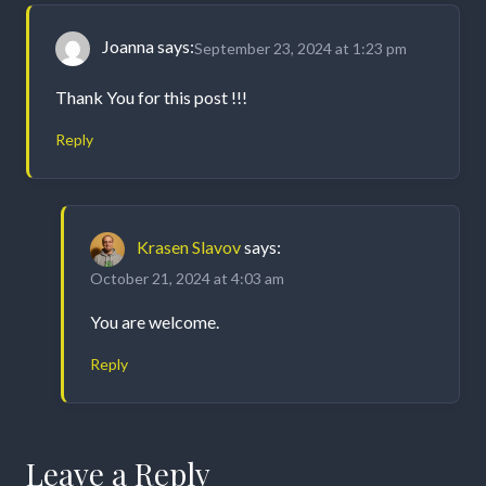
Joanna
says:
September 23, 2024 at 1:23 pm
Thank You for this post !!!
Reply
Krasen Slavov
says:
October 21, 2024 at 4:03 am
You are welcome.
Reply
Leave a Reply