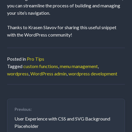
you can streamline the process of building and managing
your site’s navigation.
Thanks to Krasen Slavov for sharing this useful snippet
with the WordPress community!
Posted in
Pro Tips
Tagged
custom functions
,
menu management
,
wordpress
,
WordPress admin
,
wordpress development
Post
Previous:
navigation
User Experience with CSS and SVG Background
Placeholder