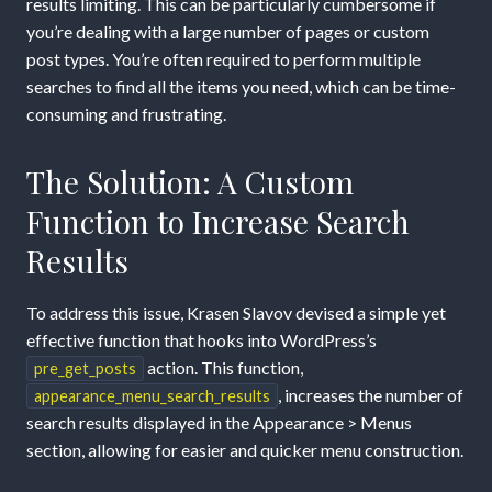
results limiting. This can be particularly cumbersome if
you’re dealing with a large number of pages or custom
post types. You’re often required to perform multiple
searches to find all the items you need, which can be time-
consuming and frustrating.
The Solution: A Custom
Function to Increase Search
Results
To address this issue, Krasen Slavov devised a simple yet
effective function that hooks into WordPress’s
action. This function,
pre_get_posts
, increases the number of
appearance_menu_search_results
search results displayed in the Appearance > Menus
section, allowing for easier and quicker menu construction.