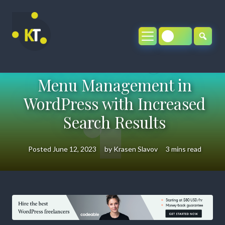
Skip
to
content
Menu Management in
WordPress with Increased
Search Results
Posted
June 12, 2023
by
Krasen Slavov
3 mins read
Menu