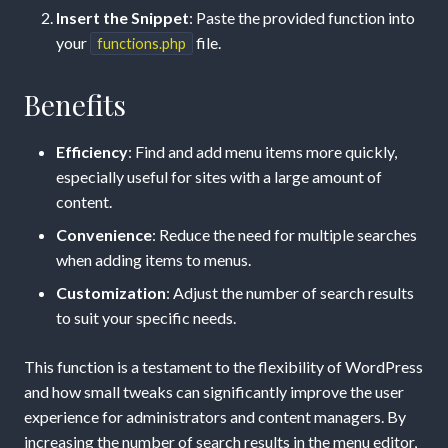
Insert the Snippet
: Paste the provided function into
your
file.
functions.php
Benefits
Efficiency
: Find and add menu items more quickly,
especially useful for sites with a large amount of
content.
Convenience
: Reduce the need for multiple searches
when adding items to menus.
Customization
: Adjust the number of search results
to suit your specific needs.
This function is a testament to the flexibility of WordPress
and how small tweaks can significantly improve the user
experience for administrators and content managers. By
increasing the number of search results in the menu editor,