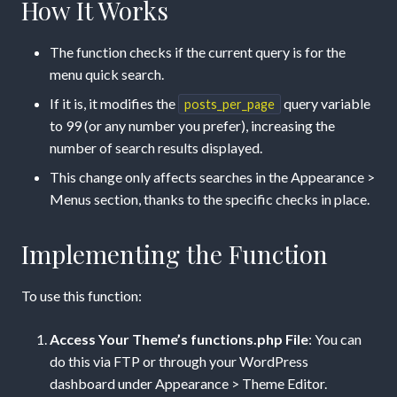
How It Works
The function checks if the current query is for the
menu quick search.
If it is, it modifies the
query variable
posts_per_page
to 99 (or any number you prefer), increasing the
number of search results displayed.
This change only affects searches in the Appearance >
Menus section, thanks to the specific checks in place.
Implementing the Function
To use this function:
Access Your Theme’s functions.php File
: You can
do this via FTP or through your WordPress
dashboard under Appearance > Theme Editor.