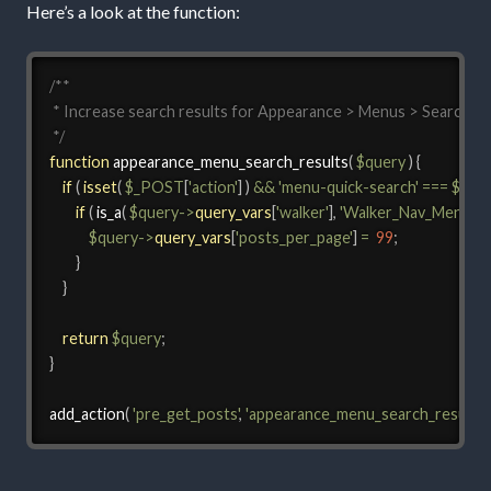
Here’s a look at the function:
/**

 * Increase search results for Appearance > Menus > Search

 */
function
appearance_menu_search_results
(
$query
)
{
if
(
isset
(
$_POST
[
'action'
]
)
&&
'menu-quick-search'
===
$_PO
if
(
is_a
(
$query
->
query_vars
[
'walker'
]
,
'Walker_Nav_Menu_Ch
$query
->
query_vars
[
'posts_per_page'
]
=
99
;
}
}
return
$query
;
}
add_action
(
'pre_get_posts'
,
'appearance_menu_search_results'
,