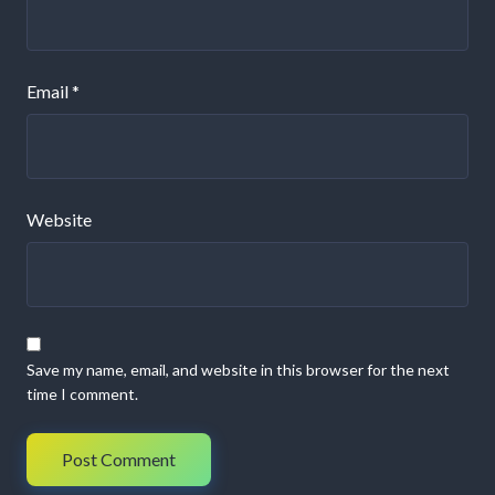
Email
*
Website
Save my name, email, and website in this browser for the next
time I comment.