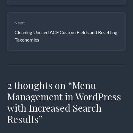
Next:
Cleaning Unused ACF Custom Fields and Resetting
Taxonomies
2 thoughts on “
Menu
Management in WordPress
with Increased Search
Results
”