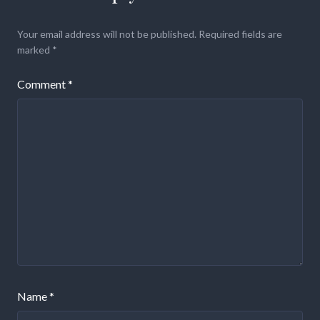
Your email address will not be published.
Required fields are
marked
*
Comment
*
Name
*