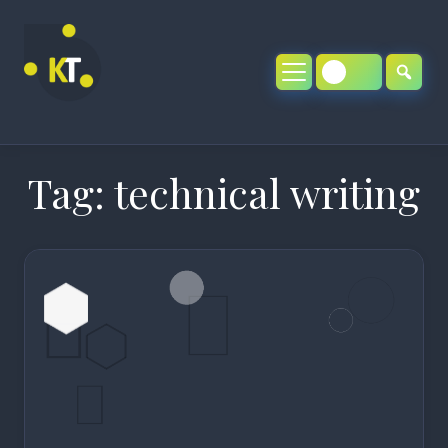
Skip
to
content
Tag:
technical writing