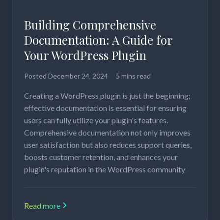
Building Comprehensive
Documentation: A Guide for
Your WordPress Plugin
Posted
December 24, 2024
5 mins read
Creating a WordPress plugin is just the beginning;
effective documentation is essential for ensuring
users can fully utilize your plugin's features.
Comprehensive documentation not only improves
user satisfaction but also reduces support queries,
boosts customer retention, and enhances your
plugin's reputation in the WordPress community
Read more