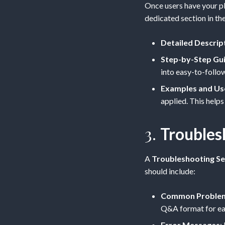
Once users have your pl
dedicated section in th
Detailed Descrip
Step-by-Step Gu
into easy-to-follow
Examples and Us
applied. This helps
3.
Troubles
A
Troubleshooting Se
should include:
Common Problems
Q&A format for ea
Error Messages
: