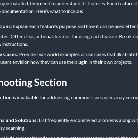
ugin installed, they need to understand its features. Each feature s
e documentation. Here’s what to include:
tions
: Explain each feature’s purpose and how it can be used effect
ides
: Offer clear, actionable steps for using each feature. Break
 instructions.
e Cases
: Provide real-world examples or use cases that illustrate
 users envision how they can use the plugin in their own projects.
hooting Section
ction
is invaluable for addressing common issues users may encoun
 and Solutions
: List frequently encountered problems along wit
sy scanning.
 Include explanations for common error messages users might see 