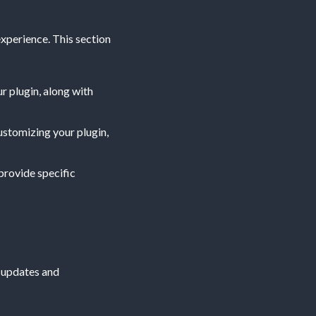
xperience. This section
ur plugin, along with
customizing your plugin,
 provide specific
t updates and