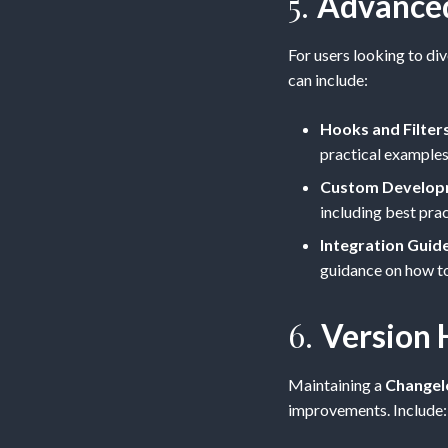
5.
Advance
For users looking to di
can include:
Hooks and Filter
practical examples
Custom Develop
including best pra
Integration Guid
guidance on how to 
6.
Version 
Maintaining a
Changel
improvements. Include: