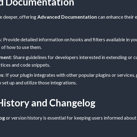
d Documentation
ve deeper, offering
Advanced Documentation
can enhance their e
s
: Provide detailed information on hooks and filters available in yo
 of how to use them.
ment
: Share guidelines for developers interested in extending or 
ctices and code snippets.
es
: If your plugin integrates with other popular plugins or services,
set up and utilize those integrations.
History and Changelog
og
or version history is essential for keeping users informed abou