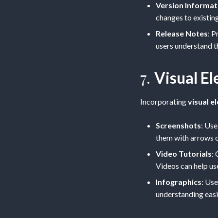
Version Informat
changes to existing
Release Notes
: P
users understand t
7.
Visual E
Incorporating
visual e
Screenshots
: Use
them with arrows o
Video Tutorials
:
Videos can help us
Infographics
: Us
understanding easie