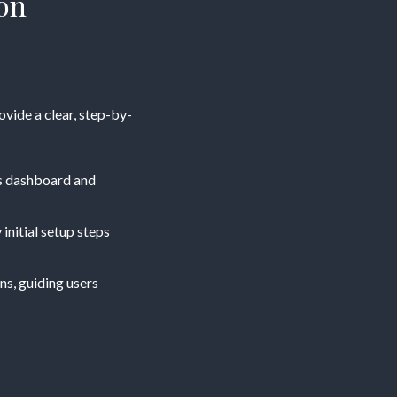
on
rovide a clear, step-by-
ess dashboard and
 initial setup steps
ns, guiding users