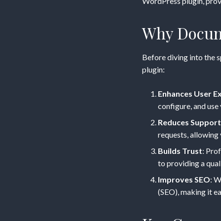
Guide
WordPress plugin, provi
for
Why Docum
Your
Before diving into the 
plugin:
WordPr
Enhances User E
Plugin
configure, and use 
Reduces Support
requests, allowing
Builds Trust
: Pro
to providing a qual
Improves SEO
: W
(SEO), making it ea