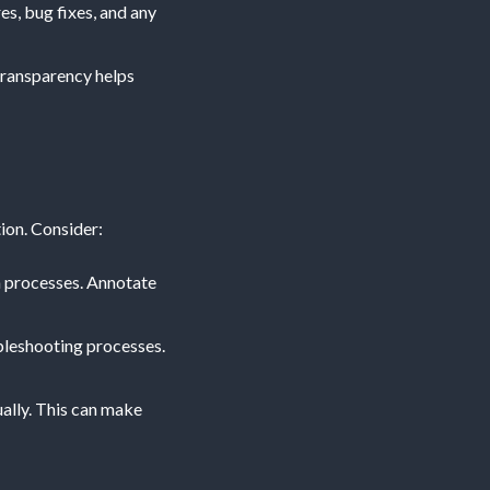
es, bug fixes, and any
transparency helps
ion. Consider:
on processes. Annotate
ubleshooting processes.
ally. This can make