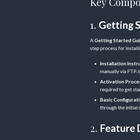
Key Compon
1.
Getting 
A
Getting Started Gu
step process for install
Installation Instr
manually via FTP. I
Activation Proce
required to get sta
Basic Configurat
through the initial
2.
Feature