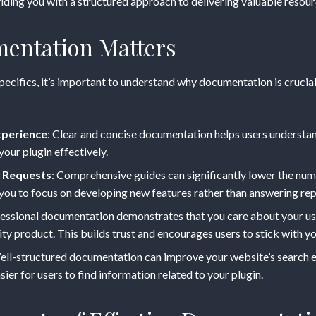
ding you with a structured approach to delivering valuable resourc
entation Matters
specifics, it’s important to understand why documentation is cruci
ess
xperience
: Clear and concise documentation helps users understand
your plugin effectively.
 Requests
: Comprehensive guides can significantly lower the nu
 you to focus on developing new features rather than answering rep
fessional documentation demonstrates that you care about your u
ity product. This builds trust and encourages users to stick with yo
ell-structured documentation can improve your website’s search 
sier for users to find information related to your plugin.