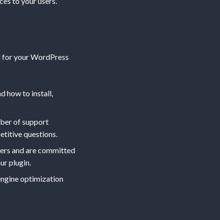
es to your users.
al for your WordPress
 how to install,
mber of support
etitive questions.
sers and are committed
ur plugin.
engine optimization