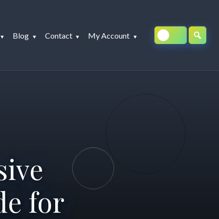
Blog
Contact
My Account
sive
e for