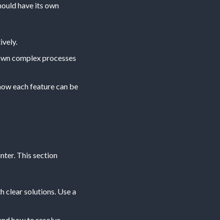
hould have its own
ively.
 down complex processes
 how each feature can be
ter. This section
h clear solutions. Use a
and how to resolve