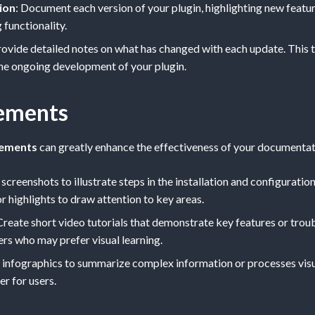
ion
: Document each version of your plugin, highlighting new featur
 functionality.
rovide detailed notes on what has changed with each update. This 
he ongoing development of your plugin.
lements
lements
can greatly enhance the effectiveness of your documentat
 screenshots to illustrate steps in the installation and configurati
r highlights to draw attention to key areas.
 Create short video tutorials that demonstrate key features or tro
ers who may prefer visual learning.
e infographics to summarize complex information or processes visu
r for users.