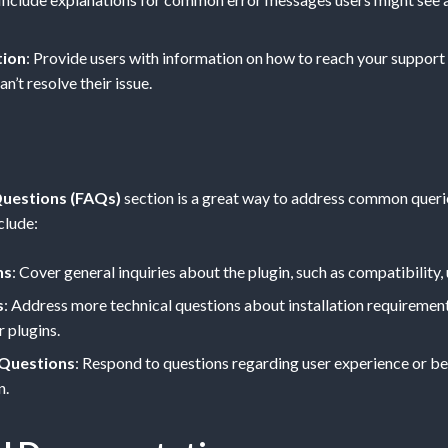
tion
: Provide users with information on how to reach your support
an’t resolve their issue.
uestions (FAQs)
section is a great way to address common querie
clude:
ns
: Cover general inquiries about the plugin, such as compatibility, 
s
: Address more technical questions about installation requiremen
r plugins.
 Questions
: Respond to questions regarding user experience or be
n.