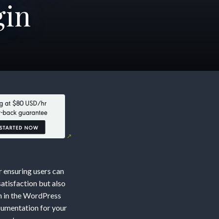
gin
r ensuring users can
atisfaction but also
on in the WordPress
cumentation for your