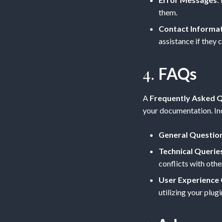
them.
Contact Informa
assistance if they c
4.
FAQs
A
Frequently Asked Q
your documentation. In
General Questio
Technical Querie
conflicts with othe
User Experience
utilizing your plugi