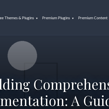
ee Themes & Plugins
Premium Plugins
Premium Content
lding Comprehen
mentation: A Guid