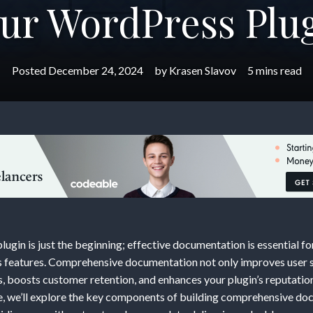
ur WordPress Plu
Posted
December 24, 2024
by
Krasen Slavov
5 mins read
g
hensive
ntation:
ugin is just the beginning; effective documentation is essential fo
in’s features. Comprehensive documentation not only improves user s
, boosts customer retention, and enhances your plugin’s reputati
de, we’ll explore the key components of building comprehensive do