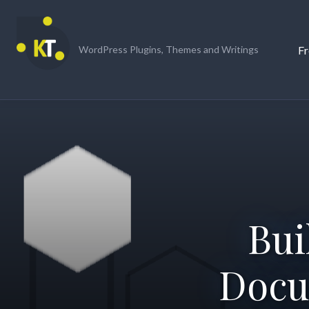
Skip
to
content
Fr
WordPress Plugins, Themes and Writings
Bui
Docu