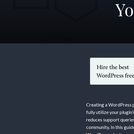
Yo
Buildin
Compre
Docume
Creating a WordPress pl
A
fully utilize your plug
reduces support queries
community. In this gui