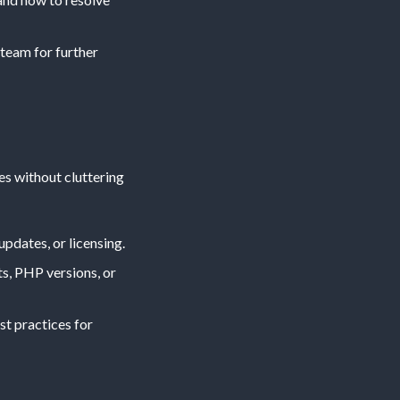
 team for further
s without cluttering
updates, or licensing.
ts, PHP versions, or
st practices for