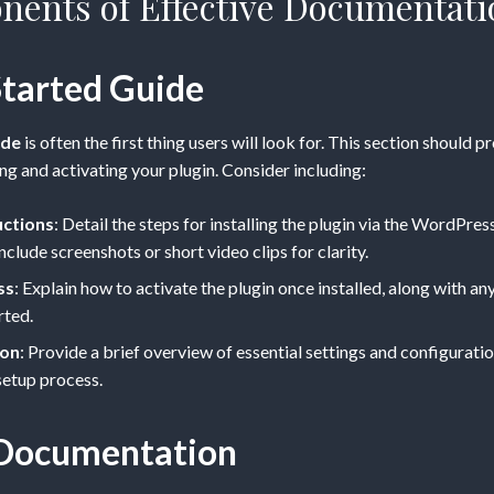
ents of Effective Documentati
Started Guide
ide
is often the first thing users will look for. This section should p
ing and activating your plugin. Consider including:
uctions
: Detail the steps for installing the plugin via the WordPr
nclude screenshots or short video clips for clarity.
ss
: Explain how to activate the plugin once installed, along with any
rted.
ion
: Provide a brief overview of essential settings and configuratio
 setup process.
 Documentation