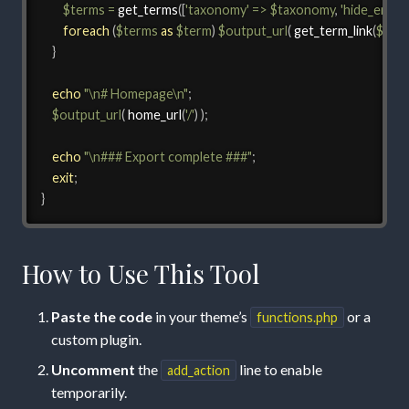
$terms
=
get_terms
(
[
'taxonomy'
=>
$taxonomy
,
'hide_empty
foreach
(
$terms
as
$term
)
$output_url
(
get_term_link
(
$ter
}
echo
"\n# Homepage\n"
;
$output_url
(
home_url
(
'/'
)
)
;
echo
"\n### Export complete ###"
;
exit
;
}
How to Use This Tool
Paste the code
in your theme’s
or a
functions.php
custom plugin.
Uncomment
the
line to enable
add_action
temporarily.