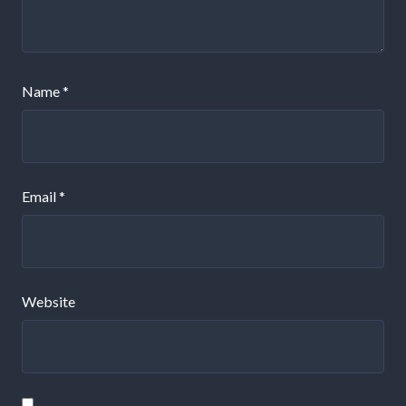
Name
*
Email
*
Website