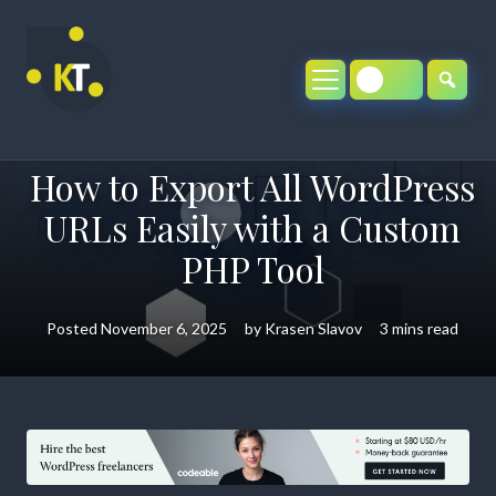
Skip
to
content
How to Export All WordPress
URLs Easily with a Custom
PHP Tool
Posted
November 6, 2025
by
Krasen Slavov
3 mins read
How