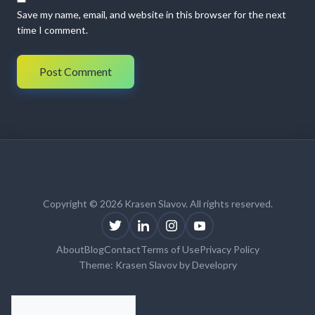
Save my name, email, and website in this browser for the next
time I comment.
Copyright © 2026 Krasen Slavov. All rights reserved.
About
Blog
Contact
Terms of Use
Privacy Policy
Theme:
Krasen Slavov
by
Developry