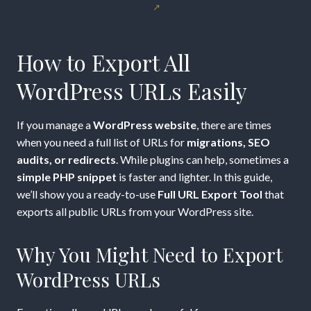
to
Export
How to Export All
All
WordPress URLs Easily
WordPress
If you manage a
WordPress website
, there are times
URLs
when you need a full list of URLs for
migrations, SEO
audits, or redirects
. While plugins can help, sometimes a
Easily
simple PHP snippet
is faster and lighter. In this guide,
we’ll show you a ready-to-use
Full URL Export Tool
that
with
exports all public URLs from your WordPress site.
a
Why You Might Need to Export
Custom
WordPress URLs
PHP