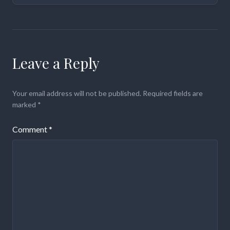
Leave a Reply
Your email address will not be published.
Required fields are
marked
*
Comment
*