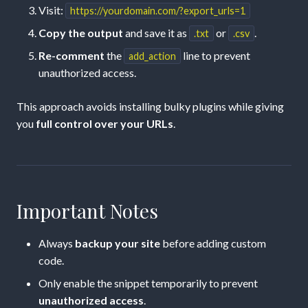
Visit:
https://yourdomain.com/?export_urls=1
Copy the output
and save it as
or
.
.txt
.csv
Re-comment
the
line to prevent
add_action
unauthorized access.
This approach avoids installing bulky plugins while giving
you
full control over your URLs
.
Important Notes
Always
backup your site
before adding custom
code.
Only enable the snippet temporarily to prevent
unauthorized access
.