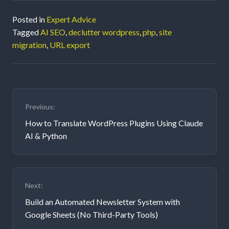
Posted in
Expert Advice
Tagged
AI SEO
,
declutter wordpress
,
php
,
site
migration
,
URL export
Post
Previous:
navigation
How to Translate WordPress Plugins Using Claude
AI & Python
Next:
Build an Automated Newsletter System with
Google Sheets (No Third-Party Tools)