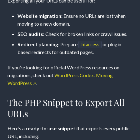
Exporting all your URLs can be useful for:
Tool
Website migration:
Ensure no URLs are lost when
moving to a new domain.
SEO audits:
Check for broken links or crawl issues.
Redirect planning:
Prepare
or plugin-
.htaccess
based redirects for outdated pages.
If you’re looking for official WordPress resources on
migrations, check out
WordPress Codex: Moving
WordPress
.
The PHP Snippet to Export All
URLs
Here’s a
ready-to-use snippet
that exports every public
URL, including: