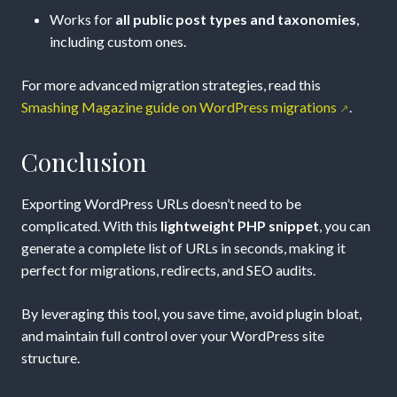
Works for
all public post types and taxonomies
,
including custom ones.
For more advanced migration strategies, read this
Smashing Magazine guide on WordPress migrations
.
Conclusion
Exporting WordPress URLs doesn’t need to be
complicated. With this
lightweight PHP snippet
, you can
generate a complete list of URLs in seconds, making it
perfect for migrations, redirects, and SEO audits.
By leveraging this tool, you save time, avoid plugin bloat,
and maintain full control over your WordPress site
structure.