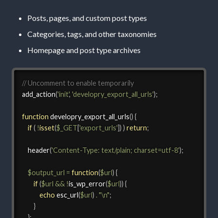
Posts, pages, and custom post types
Categories, tags, and other taxonomies
Homepage and post type archives
// Uncomment to enable temporarily
add_action
(
'init'
,
'developry_export_all_urls'
)
;
function
developry_export_all_urls
(
)
{
if
(
!
isset
(
$_GET
[
'export_urls'
]
)
)
return
;
header
(
'Content-Type: text/plain; charset=utf-8'
)
;
$output_url
=
function
(
$url
)
{
if
(
$url
&&
!
is_wp_error
(
$url
)
)
{
echo
esc_url
(
$url
)
.
"\n"
;
}
}
;