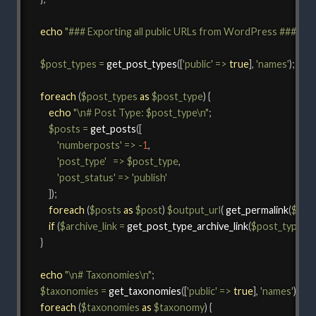
echo
"### Exporting all public URLs from WordPress ###\n\n
$post_types
=
get_post_types
(
[
'public'
=>
true
]
,
'names'
)
;
foreach
(
$post_types
as
$post_type
)
{
echo
"\n# Post Type: 
$post_type
\n"
;
$posts
=
get_posts
(
[
'numberposts'
=>
-
1
,
'post_type'
=>
$post_type
,
'post_status'
=>
'publish'
]
)
;
foreach
(
$posts
as
$post
)
$output_url
(
get_permalink
(
$pos
if
(
$archive_link
=
get_post_type_archive_link
(
$post_type
)
)
$
}
echo
"\n# Taxonomies\n"
;
$taxonomies
=
get_taxonomies
(
[
'public'
=>
true
]
,
'names'
)
;
foreach
(
$taxonomies
as
$taxonomy
)
{