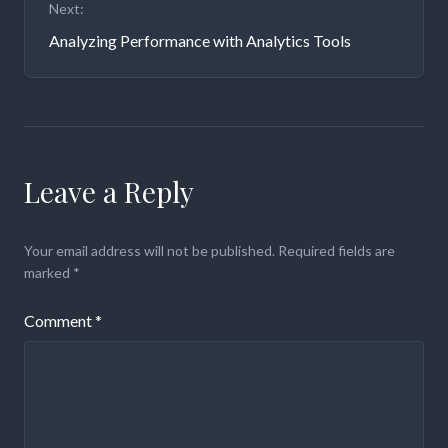
Next:
Analyzing Performance with Analytics Tools
Leave a Reply
Your email address will not be published.
Required fields are
marked
*
Comment
*