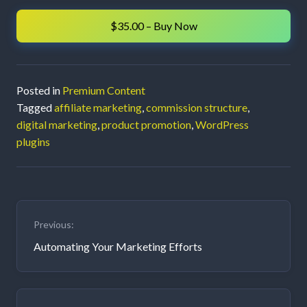
an
$35.00 – Buy Now
Affiliate
Marketing
Posted in
Premium Content
Program
Tagged
affiliate marketing
,
commission structure
,
digital marketing
,
product promotion
,
WordPress
plugins
Post
Previous:
navigation
Automating Your Marketing Efforts