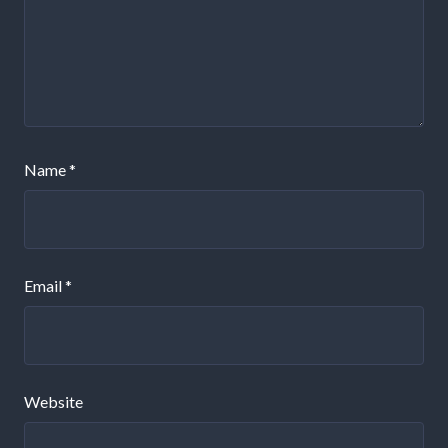
Name
*
Email
*
Website