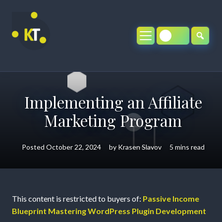
Skip
to
content
Implementing an Affiliate
Marketing Program
Posted
October 22, 2024
by
Krasen Slavov
5 mins read
Implementing
This content is restricted to buyers of:
Passive Income
Blueprint Mastering WordPress Plugin Development