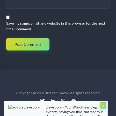
Save my name, email, and website in this browser for the next
time I comment.
Copyright © 2026 Krasen Slavov. All rights reserved.
×
Developry - Your WordPress plugin
About
Blog
Contact
Terms of Use
Privacy Policy
experts, saving you time and money in
Theme:
Krasen Slavov
by
Developry