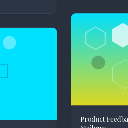
Product Feedba
Mailgun