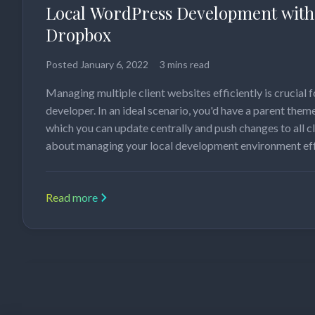
Local WordPress Development with
Dropbox
Posted
January 6, 2022
3 mins read
Managing multiple client websites efficiently is crucial
developer. In an ideal scenario, you'd have a parent the
which you can update centrally and push changes to all cl
about managing your local development environment eff
Read more