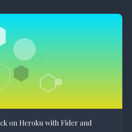
ck on Heroku with Fider and