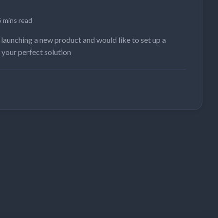
5 mins read
 launching a new product and would like to set up a
 your perfect solution