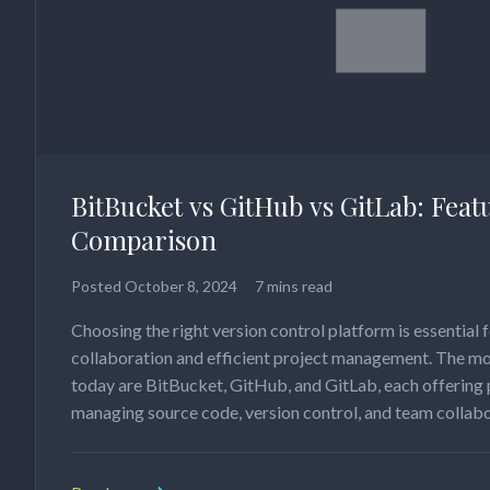
BitBucket vs GitHub vs GitLab: Feat
Comparison
Posted
October 8, 2024
7 mins read
Choosing the right version control platform is essential f
collaboration and efficient project management. The mo
today are BitBucket, GitHub, and GitLab, each offering 
managing source code, version control, and team collab