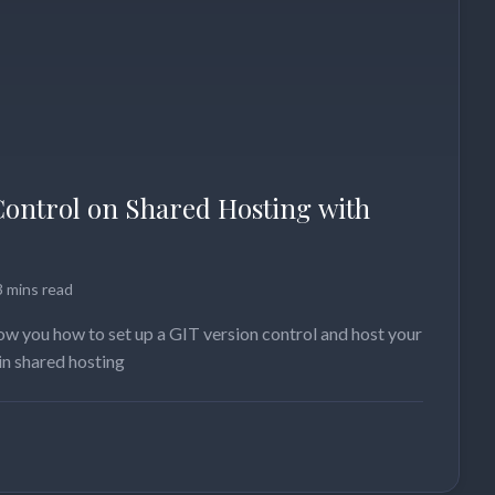
Control on Shared Hosting with
3 mins read
show you how to set up a GIT version control and host your
in shared hosting