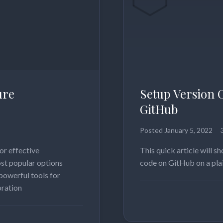
ure
Setup Version 
GitHub
Posted
January 5, 2022
or effective
This quick article will 
st popular options
code on GitHub on a pla
powerful tools for
oration
Read more