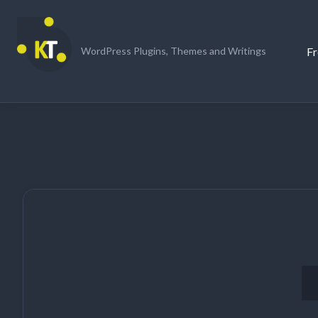
Skip
to
content
Fr
WordPress Plugins, Themes and Writings