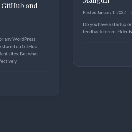
 GitHub and
Posted
January 1, 2022
Do you have a startup or
feedback forum. Fider is
 for any WordPress
me stored on GitHub,
Read more
ient sites. But what
ectively