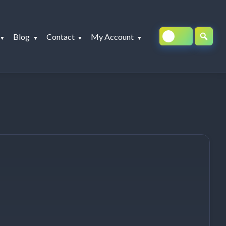
Blog
Contact
My Account