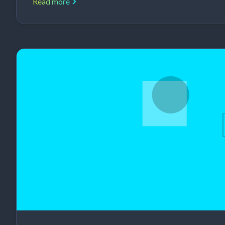
Read more