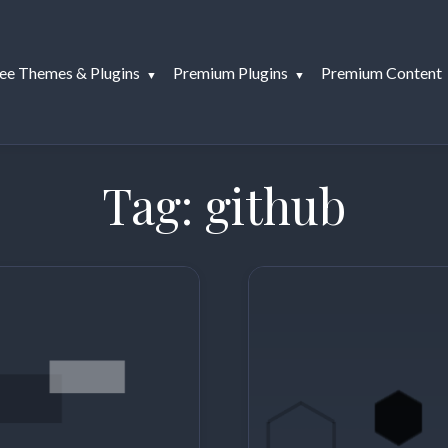
ee Themes & Plugins
Premium Plugins
Premium Content
Tag:
github