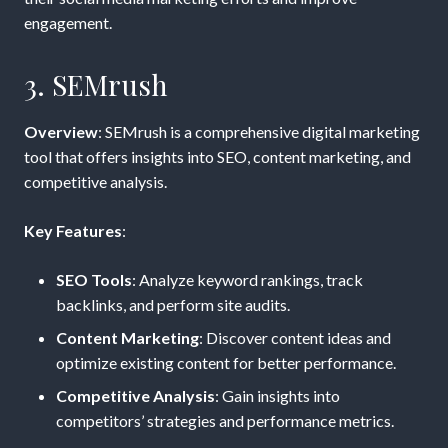
engagement.
3. SEMrush
Overview
: SEMrush is a comprehensive digital marketing
tool that offers insights into SEO, content marketing, and
competitive analysis.
Key Features
:
SEO Tools
: Analyze keyword rankings, track
backlinks, and perform site audits.
Content Marketing
: Discover content ideas and
optimize existing content for better performance.
Competitive Analysis
: Gain insights into
competitors’ strategies and performance metrics.