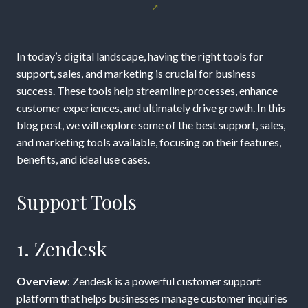
Are
the
In today’s digital landscape, having the right tools for
Best
support, sales, and marketing is crucial for business
success. These tools help streamline processes, enhance
Support,
customer experiences, and ultimately drive growth. In this
blog post, we will explore some of the best support, sales,
Sales,
and marketing tools available, focusing on their features,
benefits, and ideal use cases.
and
Marketing
Support Tools
Tools?
1. Zendesk
Overview
: Zendesk is a powerful customer support
platform that helps businesses manage customer inquiries