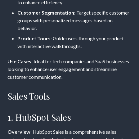
to enhance efficiency.
Customer Segmentation
: Target specific customer
groups with personalized messages based on
behavior.
Product Tours
: Guide users through your product
with interactive walkthroughs.
Use Cases
: Ideal for tech companies and SaaS businesses
looking to enhance user engagement and streamline
customer communication.
Sales Tools
1. HubSpot Sales
Overview
: HubSpot Sales is a comprehensive sales