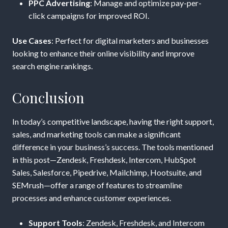
PPC Advertising
: Manage and optimize pay-per-
click campaigns for improved ROI.
Use Cases
: Perfect for digital marketers and businesses
looking to enhance their online visibility and improve
search engine rankings.
Conclusion
In today’s competitive landscape, having the right support,
sales, and marketing tools can make a significant
difference in your business’s success. The tools mentioned
in this post—Zendesk, Freshdesk, Intercom, HubSpot
Sales, Salesforce, Pipedrive, Mailchimp, Hootsuite, and
SEMrush—offer a range of features to streamline
processes and enhance customer experiences.
Support Tools
: Zendesk, Freshdesk, and Intercom