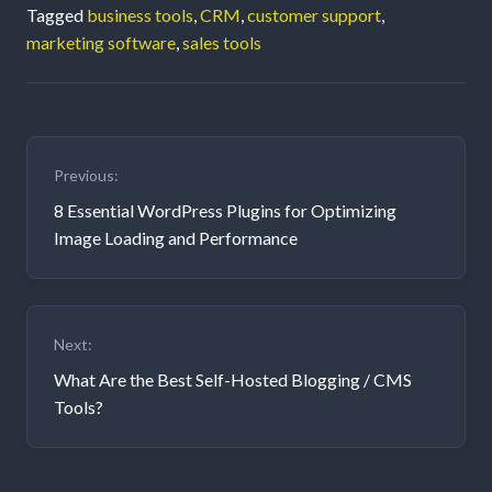
Tagged
business tools
,
CRM
,
customer support
,
marketing software
,
sales tools
Post
Previous:
navigation
8 Essential WordPress Plugins for Optimizing
Image Loading and Performance
Next:
What Are the Best Self-Hosted Blogging / CMS
Tools?