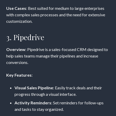
Use Cases
: Best suited for medium to large enterprises
with complex sales processes and the need for extensive
customization.
3. Pipedrive
Overview
: Pipedrive is a sales-focused CRM designed to
help sales teams manage their pipelines and increase
conversions.
Key Features
:
Visual Sales Pipeline
: Easily track deals and their
progress through a visual interface.
Activity Reminders
: Set reminders for follow-ups
and tasks to stay organized.