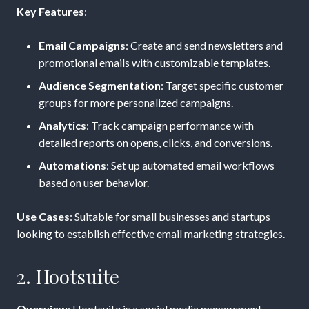
Key Features
:
Email Campaigns
: Create and send newsletters and
promotional emails with customizable templates.
Audience Segmentation
: Target specific customer
groups for more personalized campaigns.
Analytics
: Track campaign performance with
detailed reports on opens, clicks, and conversions.
Automations
: Set up automated email workflows
based on user behavior.
Use Cases
: Suitable for small businesses and startups
looking to establish effective email marketing strategies.
2. Hootsuite
Overview
: Hootsuite is a social media management