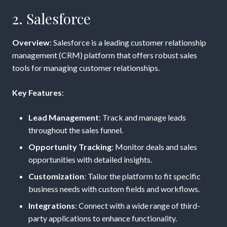
2. Salesforce
Overview
: Salesforce is a leading customer relationship
management (CRM) platform that offers robust sales
tools for managing customer relationships.
Key Features
:
Lead Management
: Track and manage leads
throughout the sales funnel.
Opportunity Tracking
: Monitor deals and sales
opportunities with detailed insights.
Customization
: Tailor the platform to fit specific
business needs with custom fields and workflows.
Integrations
: Connect with a wide range of third-
party applications to enhance functionality.