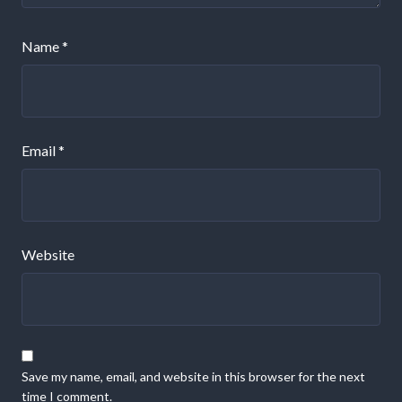
Name
*
Email
*
Website
Save my name, email, and website in this browser for the next
time I comment.