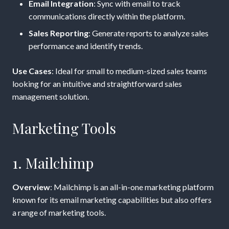
Email Integration
: Sync with email to track
communications directly within the platform.
Sales Reporting
: Generate reports to analyze sales
performance and identify trends.
Use Cases
: Ideal for small to medium-sized sales teams
looking for an intuitive and straightforward sales
management solution.
Marketing Tools
1. Mailchimp
Overview
: Mailchimp is an all-in-one marketing platform
known for its email marketing capabilities but also offers
a range of marketing tools.