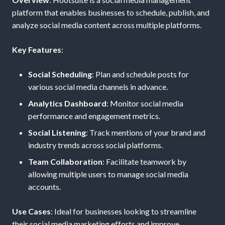
platform that enables businesses to schedule, publish, and
analyze social media content across multiple platforms.
Key Features
:
Social Scheduling
: Plan and schedule posts for
various social media channels in advance.
Analytics Dashboard
: Monitor social media
performance and engagement metrics.
Social Listening
: Track mentions of your brand and
industry trends across social platforms.
Team Collaboration
: Facilitate teamwork by
allowing multiple users to manage social media
accounts.
Use Cases
: Ideal for businesses looking to streamline
their social media marketing efforts and improve