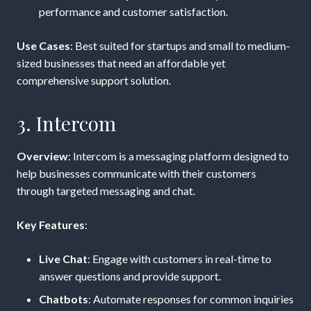
performance and customer satisfaction.
Use Cases
: Best suited for startups and small to medium-
sized businesses that need an affordable yet
comprehensive support solution.
3. Intercom
Overview
: Intercom is a messaging platform designed to
help businesses communicate with their customers
through targeted messaging and chat.
Key Features
:
Live Chat
: Engage with customers in real-time to
answer questions and provide support.
Chatbots
: Automate responses for common inquiries