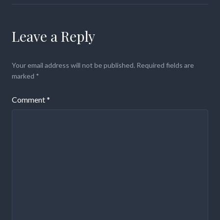
Leave a Reply
Your email address will not be published.
Required fields are
marked
*
Comment
*