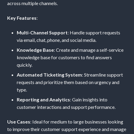
across multiple channels.
Key Features
:
Multi-Channel Support
: Handle support requests
via email, chat, phone, and social media.
Knowledge Base
: Create and manage a self-service
knowledge base for customers to find answers
quickly.
Automated Ticketing System
: Streamline support
requests and prioritize them based on urgency and
type.
Reporting and Analytics
: Gain insights into
customer interactions and support performance.
Use Cases
: Ideal for medium to large businesses looking
to improve their customer support experience and manage