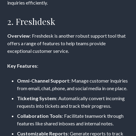
inquiries efficiently.
2. Freshdesk
Overview
: Freshdesk is another robust support tool that
offers a range of features to help teams provide
exceptional customer service.
Key Features
:
Omni-Channel Support
: Manage customer inquiries
from email, chat, phone, and social media in one place.
Ticketing System
: Automatically convert incoming
requests into tickets and track their progress.
Collaboration Tools
: Facilitate teamwork through
features like shared inboxes and internal notes.
Customizable Reports
: Generate reports to track