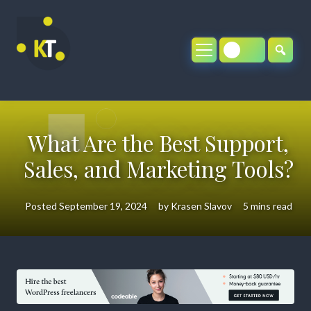
Skip
to
content
What Are the Best Support,
Sales, and Marketing Tools?
Posted
September 19, 2024
by
Krasen Slavov
5 mins read
What