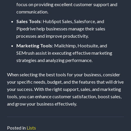
focus on providing excellent customer support and
communication.
Sales Tools
: HubSpot Sales, Salesforce, and
Pipedrive help businesses manage their sales
processes and improve productivity.
Marketing Tools
: Mailchimp, Hootsuite, and
SEMrush assist in executing effective marketing
strategies and analyzing performance.
When selecting the best tools for your business, consider
your specific needs, budget, and the features that will drive
your success. With the right support, sales, and marketing
tools, you can enhance customer satisfaction, boost sales,
and grow your business effectively.
Posted in
Lists