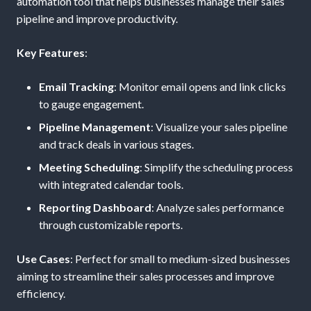
automation tool that helps businesses manage their sales
pipeline and improve productivity.
Key Features
:
Email Tracking
: Monitor email opens and link clicks
to gauge engagement.
Pipeline Management
: Visualize your sales pipeline
and track deals in various stages.
Meeting Scheduling
: Simplify the scheduling process
with integrated calendar tools.
Reporting Dashboard
: Analyze sales performance
through customizable reports.
Use Cases
: Perfect for small to medium-sized businesses
aiming to streamline their sales processes and improve
efficiency.